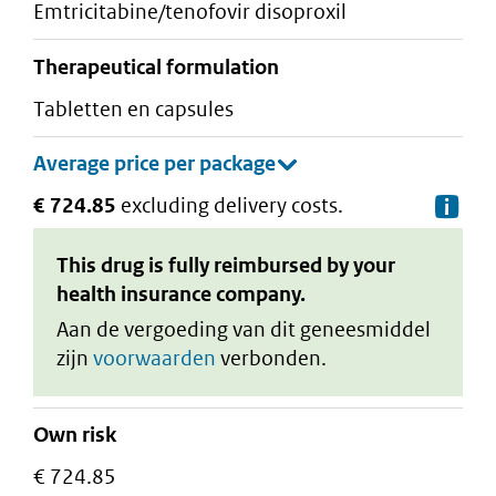
emtricitabine/tenofovir disoproxil
therapeutical formulation
tabletten en capsules
€ 724.85
excluding delivery costs.
De
This drug is fully reimbursed by your
health insurance company.
Aan de vergoeding van dit geneesmiddel
zijn
voorwaarden
verbonden.
Own risk
€ 724.85