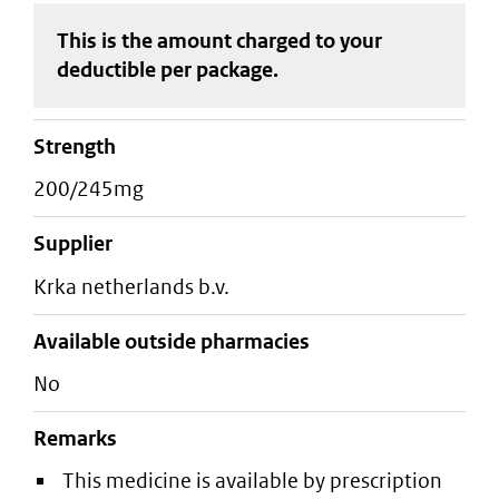
This is the amount charged to your
deductible
per package
.
strength
200/245mg
supplier
krka netherlands b.v.
Available outside pharmacies
No
Remarks
This medicine is available by prescription