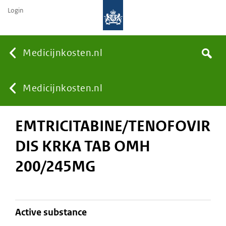
Login
None
Medicijnkosten.nl
Search
You
Medicijnkosten.nl
EMTRICITABINE/TENOFOVIR
are
DIS KRKA TAB OMH
here:
200/245MG
active substance