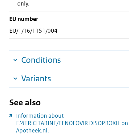
only.
EU number
EU/1/16/1151/004
Conditions
Variants
See also
Information about
EMTRICITABINE/TENOFOVIR DISOPROXIL on
Apotheek.nl.