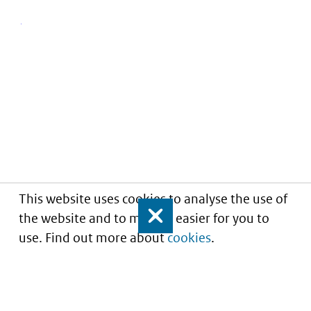
This website uses cookies to analyse the use of
the website and to make it easier for you to
Close
use. Find out more about
cookies
.