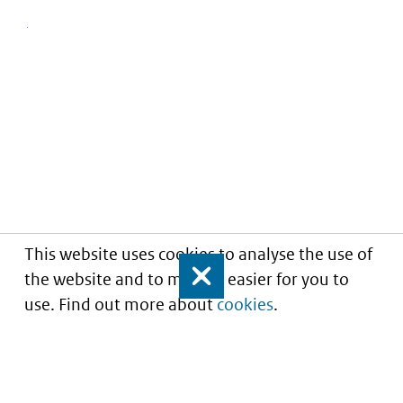
This website uses cookies to analyse the use of
the website and to make it easier for you to
Close
use. Find out more about
cookies
.