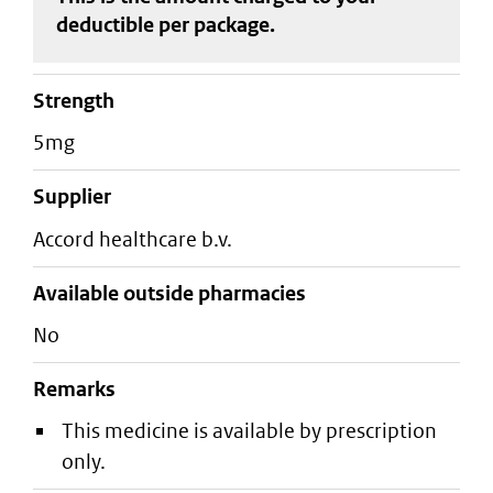
deductible
per package
.
strength
5mg
supplier
accord healthcare b.v.
Available outside pharmacies
No
Remarks
This medicine is available by prescription
only.