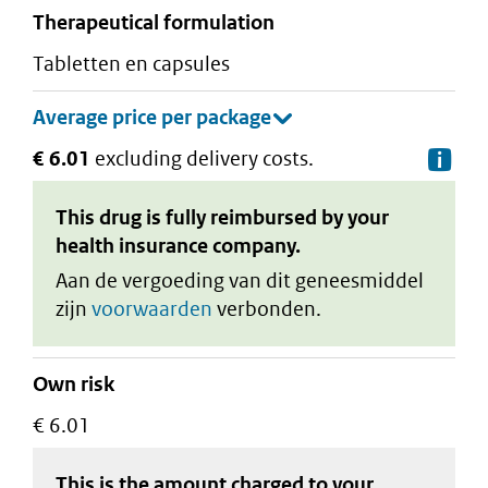
therapeutical formulation
tabletten en capsules
€ 6.01
excluding delivery costs.
De
This drug is fully reimbursed by your
health insurance company.
Aan de vergoeding van dit geneesmiddel
zijn
voorwaarden
verbonden.
Own risk
€ 6.01
This is the amount charged to your