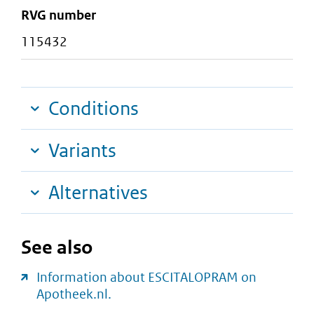
RVG number
115432
Conditions
Variants
Alternatives
See also
Information about ESCITALOPRAM on
Apotheek.nl.