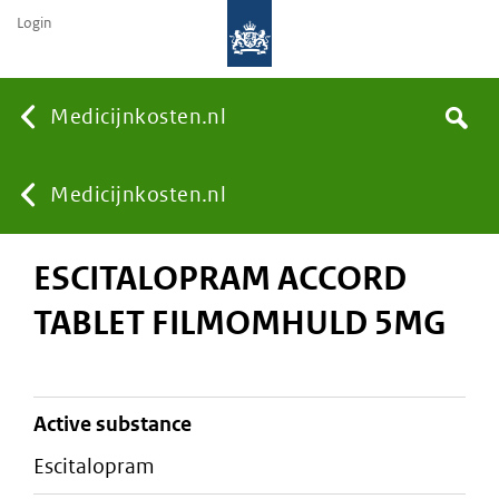
Login
None
Medicijnkosten.nl
Search
You
Medicijnkosten.nl
ESCITALOPRAM ACCORD
are
TABLET FILMOMHULD 5MG
here:
active substance
escitalopram