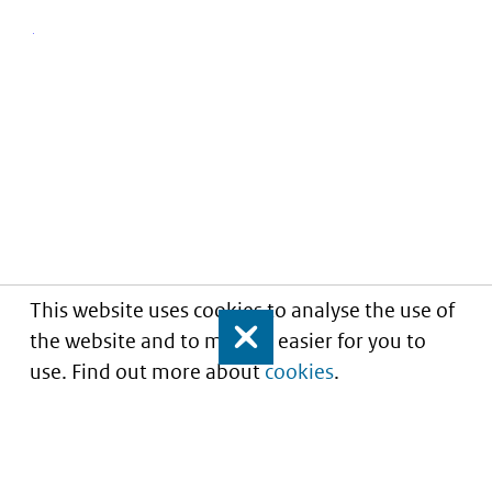
This website uses cookies to analyse the use of
the website and to make it easier for you to
Close
use. Find out more about
cookies
.