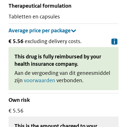
therapeutical formulation
tabletten en capsules
€ 5.56
excluding delivery costs.
De
This drug is fully reimbursed by your
health insurance company.
Aan de vergoeding van dit geneesmiddel
zijn
voorwaarden
verbonden.
Own risk
€ 5.56
This is the amount charged to your