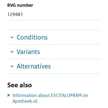
RVG number
129481
Conditions
Variants
Alternatives
See also
Information about ESCITALOPRAM on
Apotheek.nl.