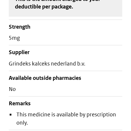
deductible
per package
.
strength
5mg
supplier
grindeks kalceks nederland b.v.
Available outside pharmacies
No
Remarks
This medicine is available by prescription
only.