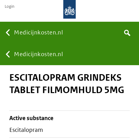
Login
None
Medicijnkosten.nl
Search
You
Medicijnkosten.nl
ESCITALOPRAM GRINDEKS
are
TABLET FILMOMHULD 5MG
here:
active substance
escitalopram