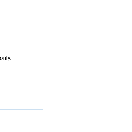
only.