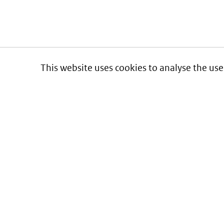
This website uses cookies to analyse the use
Informatie over prijzen