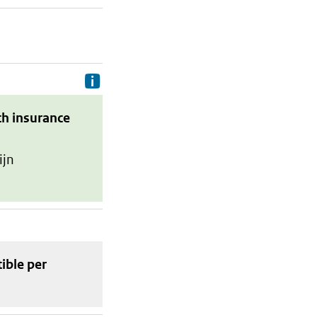
Delivery costs are the costs your p
th insurance
ijn
tible
per