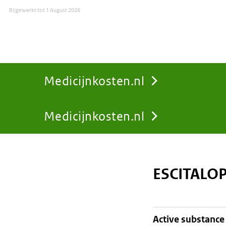
Bijgewerkt tot
1 August 2026
Medicijnkosten.nl
Medicijnkosten.nl
You
are
ESCITALO
here:
active substance