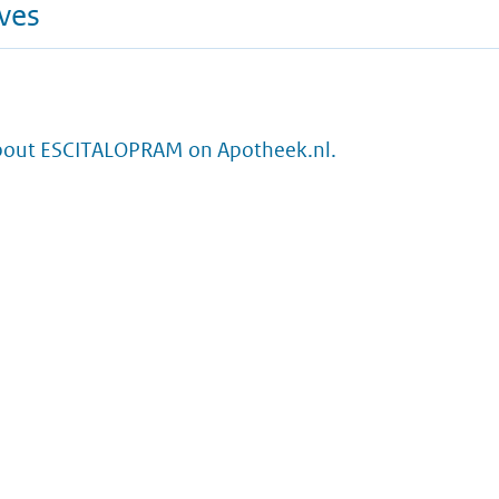
ives
bout ESCITALOPRAM on Apotheek.nl.