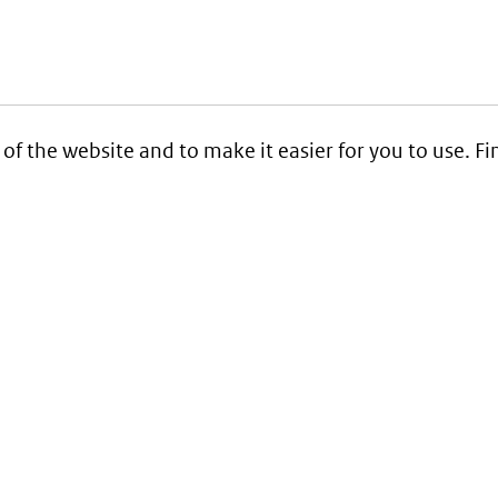
 of the website and to make it easier for you to use. 