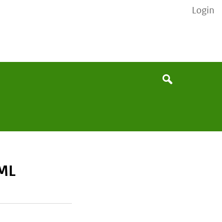
Login
None
Search
ML