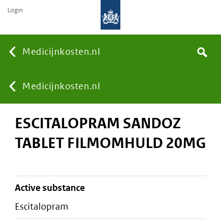
Login
None
Medicijnkosten.nl
Search
You
Medicijnkosten.nl
ESCITALOPRAM SANDOZ
are
TABLET FILMOMHULD 20MG
here:
active substance
escitalopram