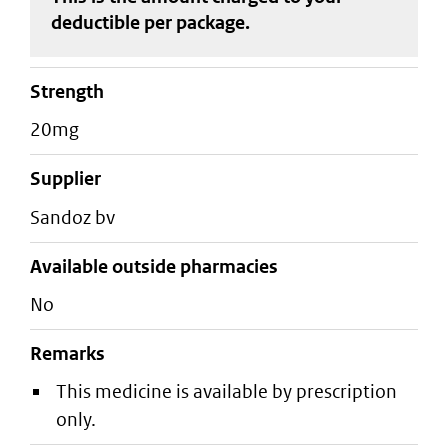
deductible
per package
.
strength
20mg
supplier
sandoz bv
Available outside pharmacies
No
Remarks
This medicine is available by prescription
only.