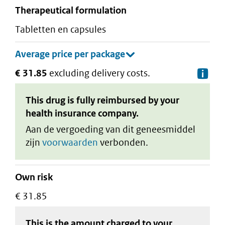
therapeutical formulation
tabletten en capsules
€ 31.85
excluding delivery costs.
De
This drug is fully reimbursed by your
health insurance company.
Aan de vergoeding van dit geneesmiddel
zijn
voorwaarden
verbonden.
Own risk
€ 31.85
This is the amount charged to your