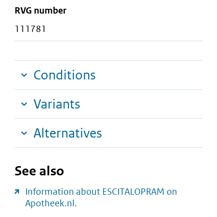
RVG number
111781
Conditions
Variants
Alternatives
See also
Information about ESCITALOPRAM on
Apotheek.nl.