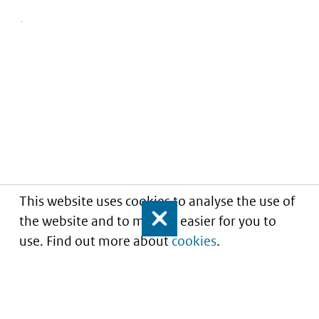
This website uses cookies to analyse the use of
the website and to make it easier for you to
Close
use. Find out more about
cookies
.