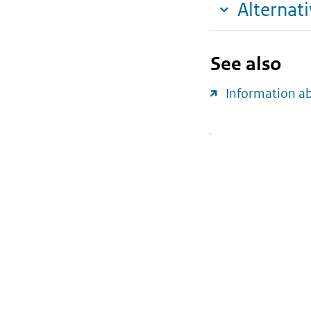
Alternat
See also
Information a