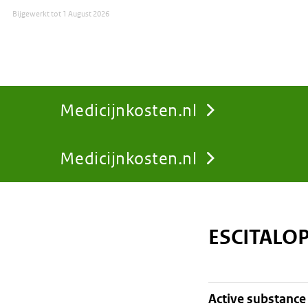
Bijgewerkt tot
1 August 2026
Medicijnkosten.nl
Medicijnkosten.nl
You
are
ESCITALO
here:
active substance