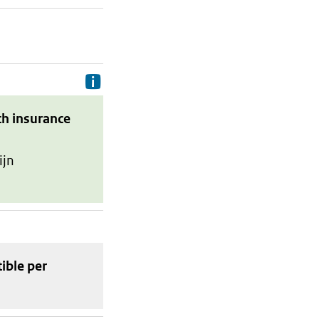
Delivery costs are the costs your p
th insurance
ijn
tible
per