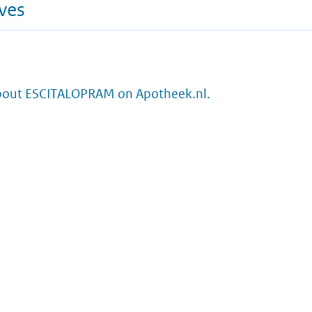
ives
bout ESCITALOPRAM on Apotheek.nl.