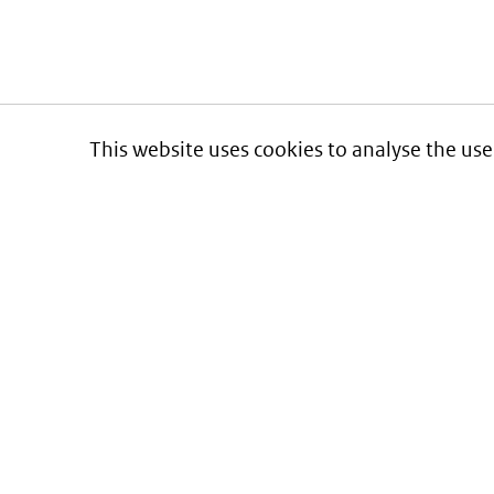
This website uses cookies to analyse the use
Informatie over prijzen