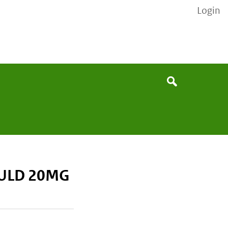
Login
None
Search
ULD 20MG