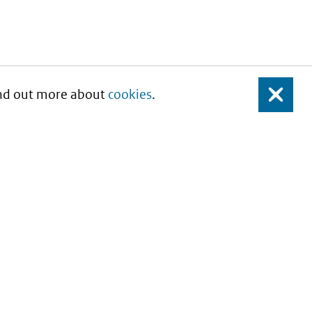
Find out more about
cookies
.
Close