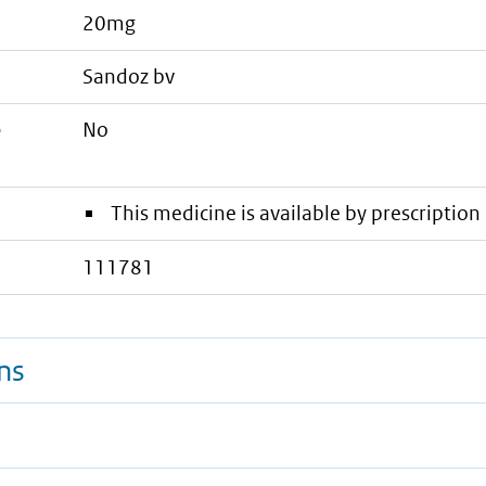
20mg
sandoz bv
e
No
This medicine is available by prescription 
111781
ns