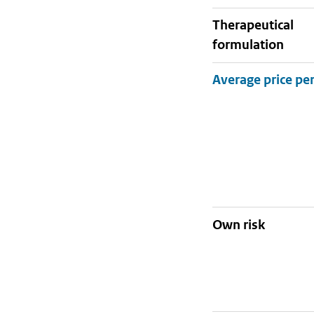
therapeutical
formulation
Own risk