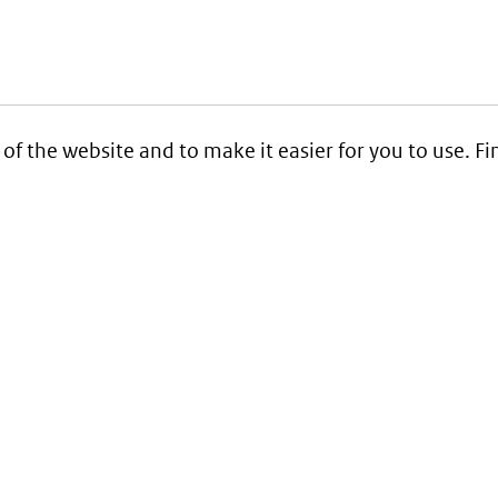
 of the website and to make it easier for you to use. 