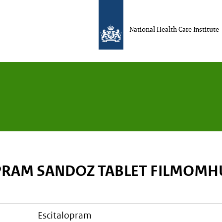
National Health Care Institute
PRAM SANDOZ TABLET FILMOMH
escitalopram