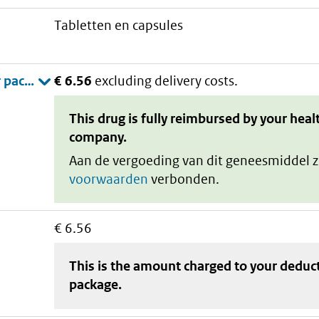
tabletten en capsules
€ 6.56
excluding delivery costs.
This drug is fully reimbursed by your heal
company.
Aan de vergoeding van dit geneesmiddel z
voorwaarden
verbonden.
€ 6.56
This is the amount charged to your deduc
package
.