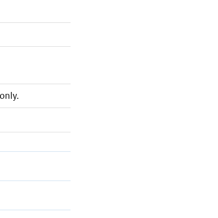
only.