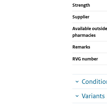
strength
supplier
Available outsid
pharmacies
Remarks
RVG number
Conditio
Variants