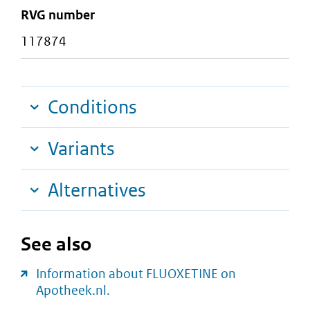
RVG number
117874
Conditions
Variants
Alternatives
See also
Information about FLUOXETINE on
Apotheek.nl.