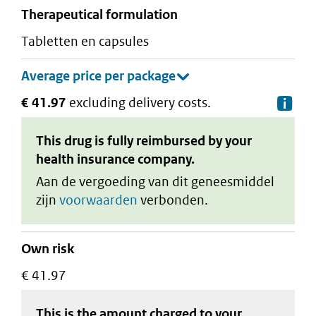
therapeutical formulation
tabletten en capsules
€ 41.97
excluding delivery costs.
De
This drug is fully reimbursed by your
health insurance company.
Aan de vergoeding van dit geneesmiddel
zijn
voorwaarden
verbonden.
Own risk
€ 41.97
This is the amount charged to your