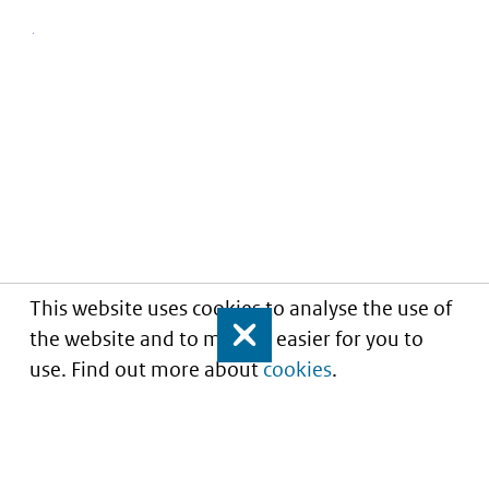
This website uses cookies to analyse the use of
the website and to make it easier for you to
Close
use. Find out more about
cookies
.