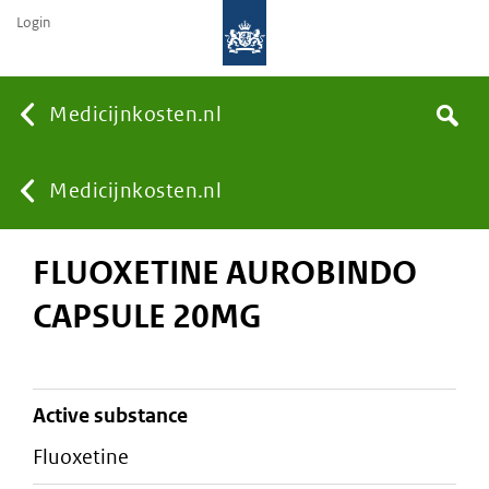
Login
None
Medicijnkosten.nl
Search
You
Medicijnkosten.nl
FLUOXETINE AUROBINDO
are
CAPSULE 20MG
here:
active substance
fluoxetine