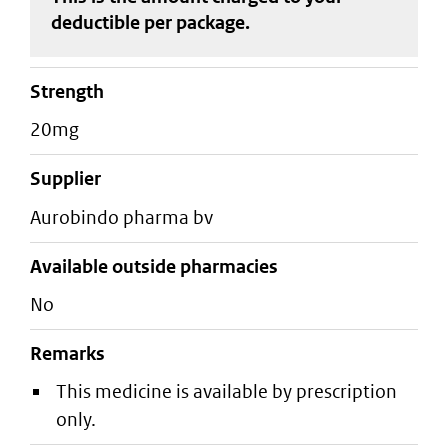
deductible
per package
.
strength
20mg
supplier
aurobindo pharma bv
Available outside pharmacies
No
Remarks
This medicine is available by prescription
only.