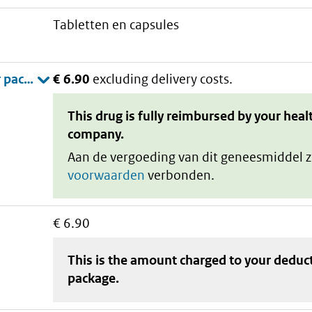
tabletten en capsules
€ 6.90
excluding delivery costs.
This drug is fully reimbursed by your heal
company.
Aan de vergoeding van dit geneesmiddel z
voorwaarden
verbonden.
€ 6.90
This is the amount charged to your deduc
package
.