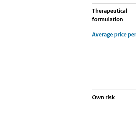
therapeutical
formulation
Own risk