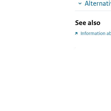
Alternat
See also
Information a