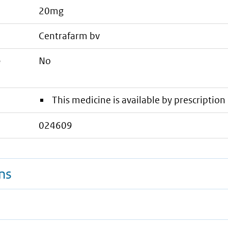
20mg
centrafarm bv
e
No
This medicine is available by prescription 
024609
ns