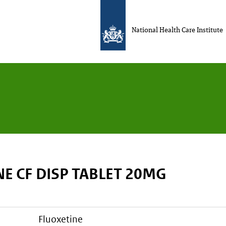
National Health Care Institute
E CF DISP TABLET 20MG
fluoxetine