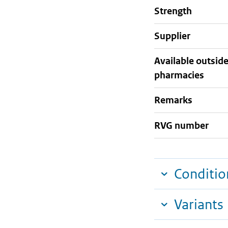
strength
supplier
Available outsid
pharmacies
Remarks
RVG number
Conditio
Variants