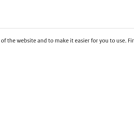
 of the website and to make it easier for you to use. 