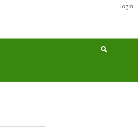
Login
None
Search