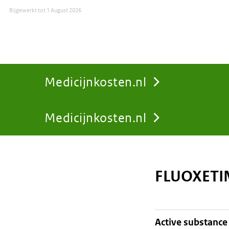
Bijgewerkt tot
1 August 2026
Medicijnkosten.nl
Medicijnkosten.nl
You
are
FLUOXETIN
here:
active substance