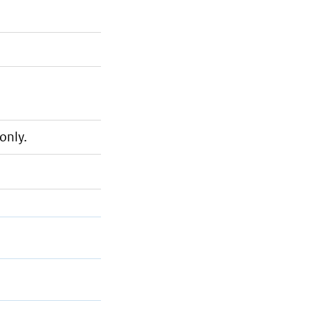
only.