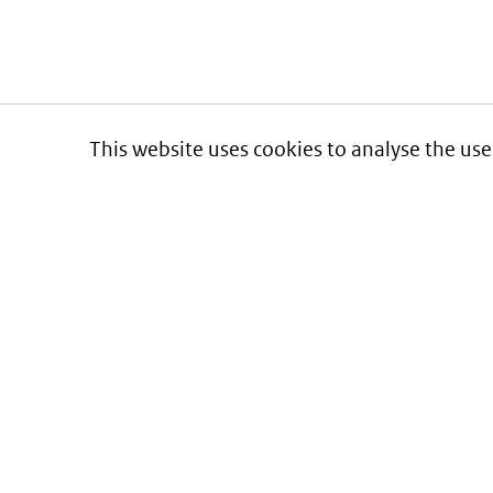
This website uses cookies to analyse the use
Informatie over prijzen