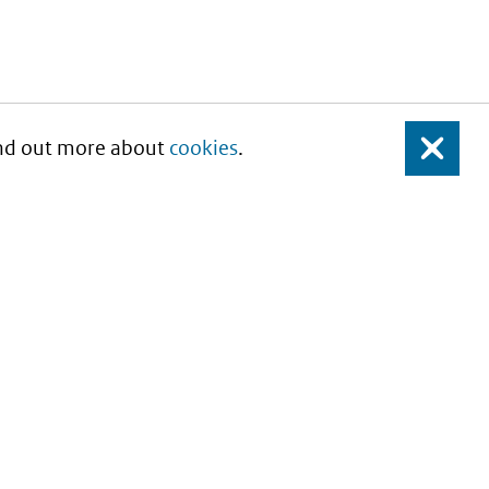
Find out more about
cookies
.
Close