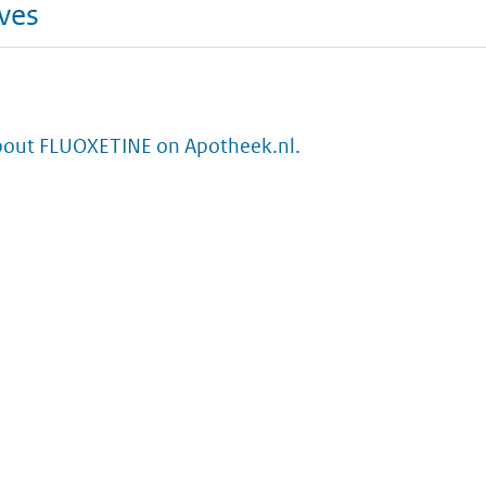
ives
bout FLUOXETINE on Apotheek.nl.