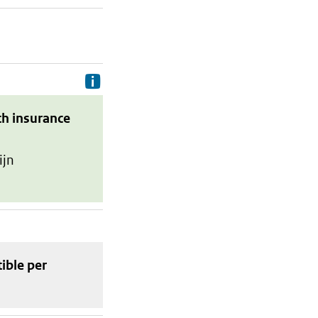
Delivery costs are the costs your p
th insurance
ijn
tible
per