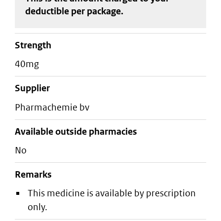
deductible
per package
.
strength
40mg
supplier
pharmachemie bv
Available outside pharmacies
No
Remarks
This medicine is available by prescription
only.