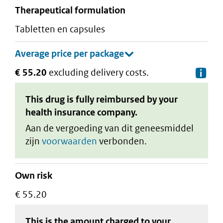
therapeutical formulation
tabletten en capsules
€ 55.20
excluding delivery costs.
De
This drug is fully reimbursed by your
health insurance company.
Aan de vergoeding van dit geneesmiddel
zijn
voorwaarden
verbonden.
Own risk
€ 55.20
This is the amount charged to your