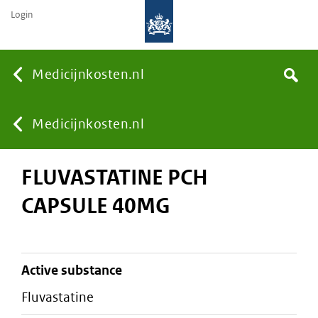
Login
None
Medicijnkosten.nl
Search
You
Medicijnkosten.nl
FLUVASTATINE PCH
are
CAPSULE 40MG
here:
active substance
fluvastatine