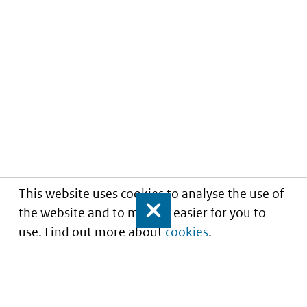
This website uses cookies to analyse the use of
the website and to make it easier for you to
Close
use. Find out more about
cookies
.