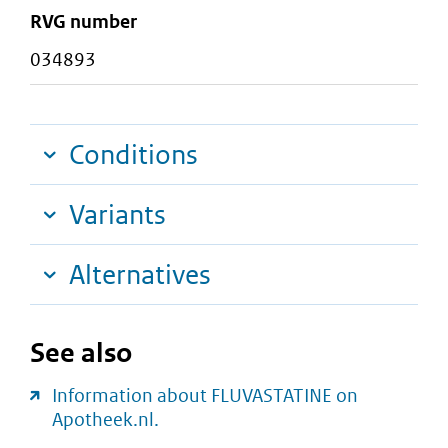
RVG number
034893
Conditions
Variants
Alternatives
See also
Information about FLUVASTATINE on
Apotheek.nl.