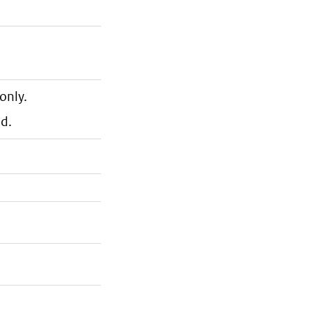
only.
nd.