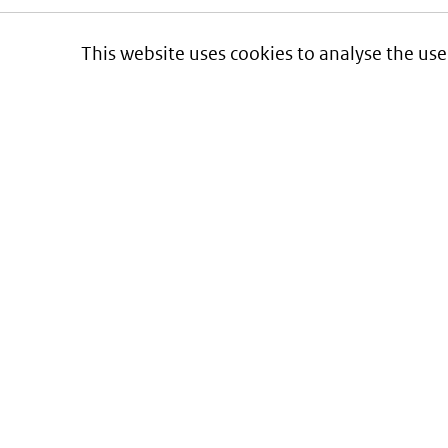
This website uses cookies to analyse the use
Informatie over prijzen
en vergoeding van medicijnen