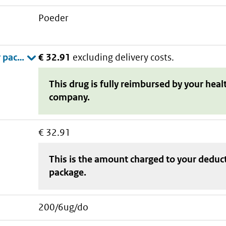
poeder
€ 32.91
excluding delivery costs.
This drug is fully reimbursed by your heal
company.
€ 32.91
This is the amount charged to your deduc
package
.
200/6ug/do