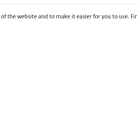
 of the website and to make it easier for you to use. 
Service
Contact