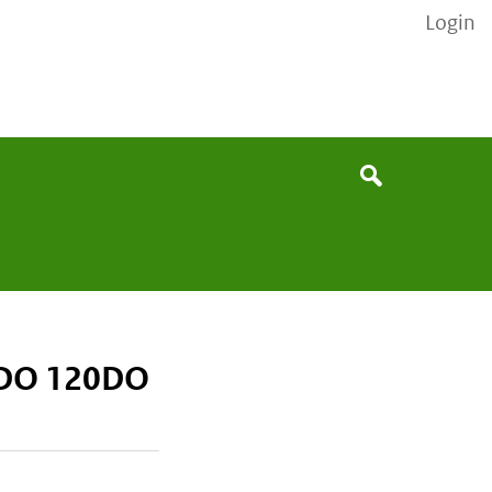
Login
None
Search
/DO 120DO