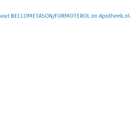
about BECLOMETASON/FORMOTEROL on Apotheek.nl.