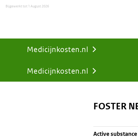
Bijgewerkt tot
1 August 2026
Medicijnkosten.nl
Medicijnkosten.nl
You
are
FOSTER N
here:
active substance