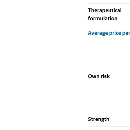
therapeutical
formulation
Own risk
strength