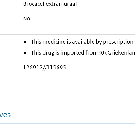
brocacef extramuraal
e
No
This medicine is available by prescription 
This drug is imported from {0).Griekenla
126912//115695
ives