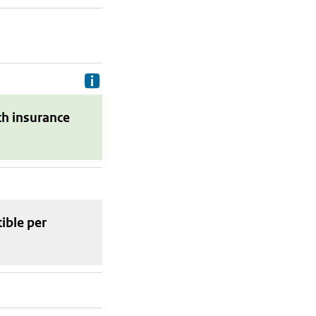
Delivery costs are the costs your p
th insurance
tible
per