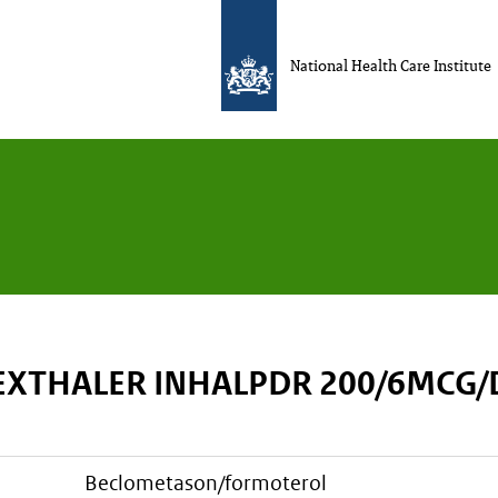
National Health Care Institute
EXTHALER INHALPDR 200/6MCG
beclometason/formoterol