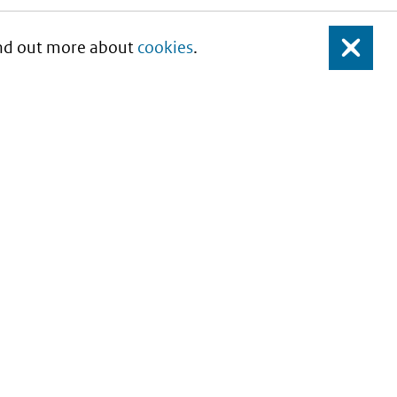
Find out more about
cookies
.
Close
About this site
Copyright