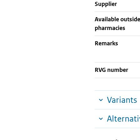
supplier
Available outsid
pharmacies
Remarks
RVG number
Variants
Alternat