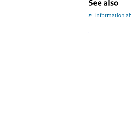
See also
Information 