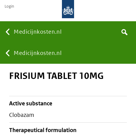
Login
None
Medicijnkosten.nl
Search
You
Medicijnkosten.nl
FRISIUM TABLET 10MG
are
here:
active substance
clobazam
therapeutical formulation