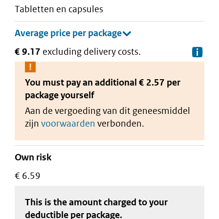
tabletten en capsules
€ 9.17
excluding delivery costs.
De
You must pay an additional
€ 2.57 per
package
yourself
Aan de vergoeding van dit geneesmiddel
zijn
voorwaarden
verbonden.
Own risk
€ 6.59
This is the amount charged to your
deductible
per package
.