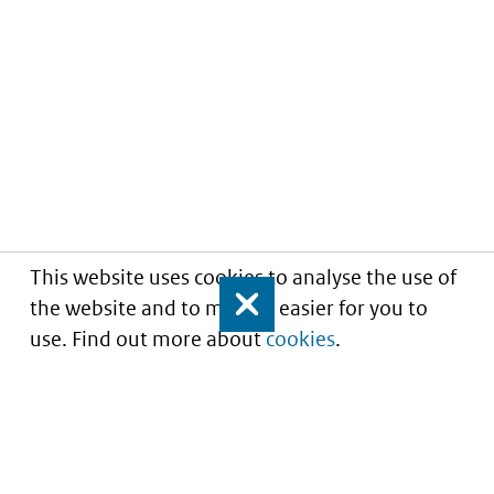
This website uses cookies to analyse the use of
the website and to make it easier for you to
Close
use. Find out more about
cookies
.