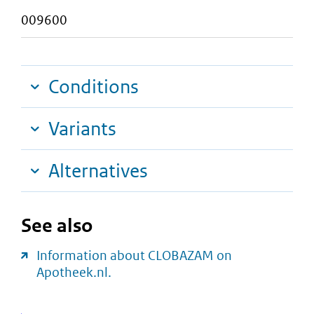
009600
Conditions
Variants
Alternatives
See also
Information about CLOBAZAM on
Apotheek.nl.