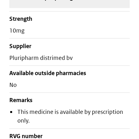
strength
10mg
supplier
pluripharm distrimed bv
Available outside pharmacies
No
Remarks
This medicine is available by prescription
only.
RVG number