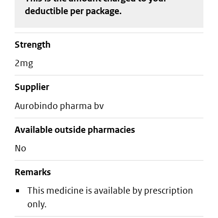
deductible
per package
.
strength
2mg
supplier
aurobindo pharma bv
Available outside pharmacies
No
Remarks
This medicine is available by prescription
only.