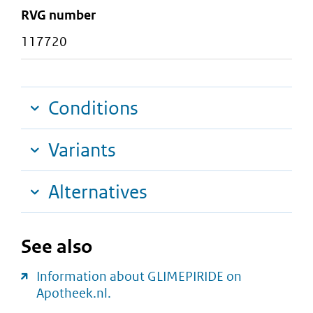
RVG number
117720
Conditions
Variants
Alternatives
See also
Information about GLIMEPIRIDE on
Apotheek.nl.