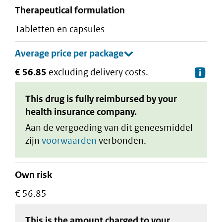
therapeutical formulation
tabletten en capsules
€ 56.85
excluding delivery costs.
De
This drug is fully reimbursed by your
health insurance company.
Aan de vergoeding van dit geneesmiddel
zijn
voorwaarden
verbonden.
Own risk
€ 56.85
This is the amount charged to your