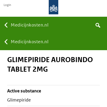
Login
None
Medicijnkosten.nl
Search
You
Medicijnkosten.nl
GLIMEPIRIDE AUROBINDO
are
TABLET 2MG
here:
active substance
glimepiride