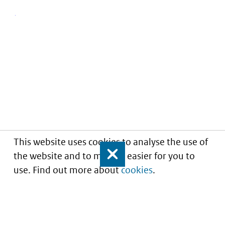
This website uses cookies to analyse the use of
the website and to make it easier for you to
Close
use. Find out more about
cookies
.