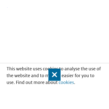
This website uses cookies to analyse the use of
the website and to make it easier for you to
Close
use. Find out more about
cookies
.