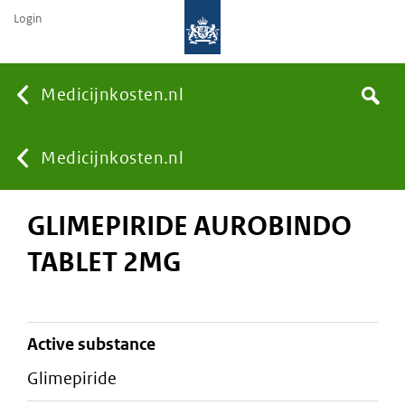
Login
None
Medicijnkosten.nl
Search
You
Medicijnkosten.nl
GLIMEPIRIDE AUROBINDO
are
TABLET 2MG
here:
active substance
glimepiride