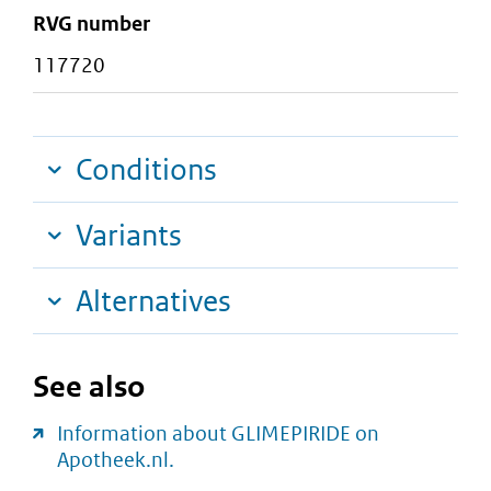
RVG number
117720
Conditions
Variants
Alternatives
See also
Information about GLIMEPIRIDE on
Apotheek.nl.