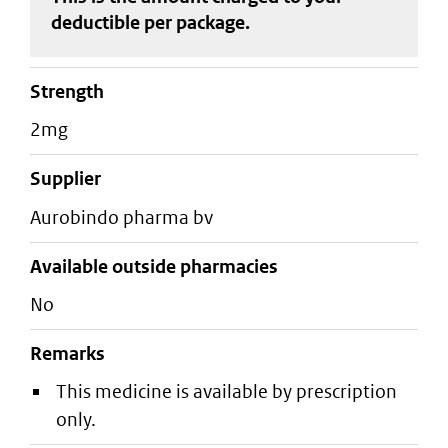
deductible
per package
.
strength
2mg
supplier
aurobindo pharma bv
Available outside pharmacies
No
Remarks
This medicine is available by prescription
only.