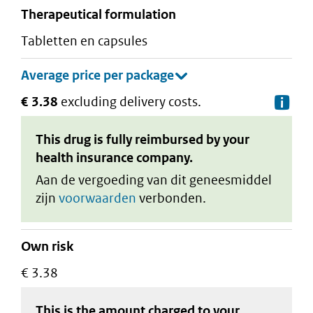
therapeutical formulation
tabletten en capsules
€ 3.38
excluding delivery costs.
De
This drug is fully reimbursed by your
health insurance company.
Aan de vergoeding van dit geneesmiddel
zijn
voorwaarden
verbonden.
Own risk
€ 3.38
This is the amount charged to your