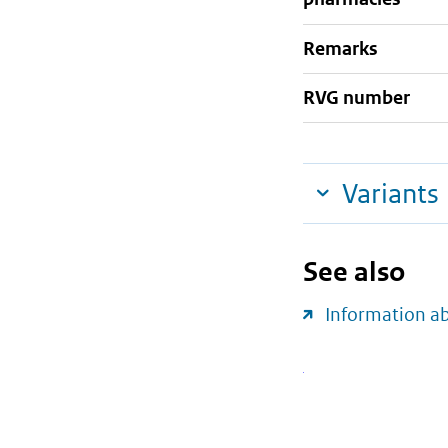
Remarks
RVG number
Variants
See also
Information a