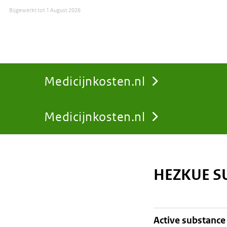
Bijgewerkt tot
1 August 2026
Medicijnkosten.nl
Medicijnkosten.nl
You
are
HEZKUE S
here:
active substance