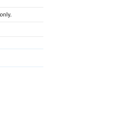
only.