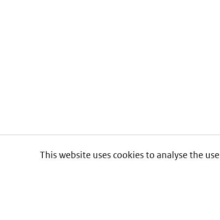
This website uses cookies to analyse the use