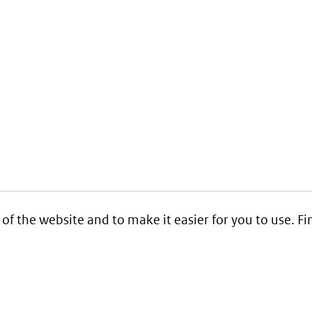
 of the website and to make it easier for you to use. 