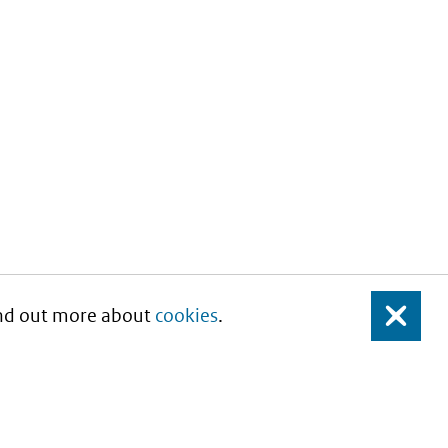
Find out more about
cookies
.
Close