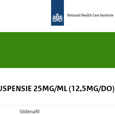
National Health Care Institute
USPENSIE 25MG/ML (12,5MG/DO)
sildenafil