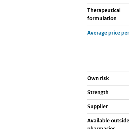
therapeutical
formulation
Own risk
strength
supplier
Available outsid
pharmacies