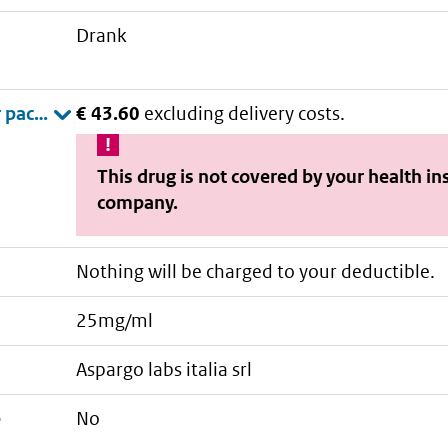
drank
€ 43.60
excluding delivery costs.
This drug is not covered by your health i
company.
Nothing will be charged to your deductible.
25mg/ml
aspargo labs italia srl
e
No