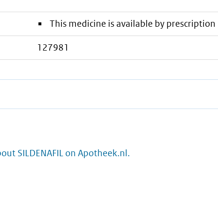
This medicine is available by prescription 
127981
bout SILDENAFIL on Apotheek.nl.