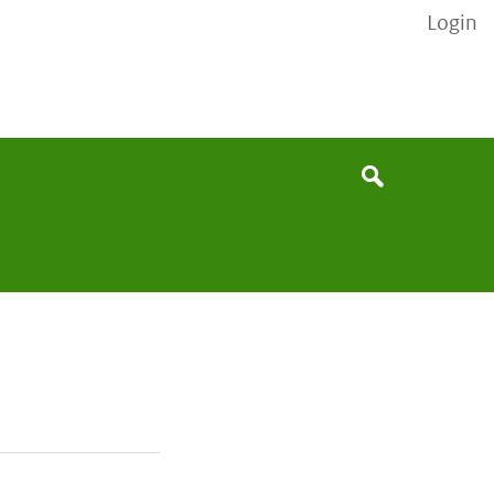
Login
None
Search