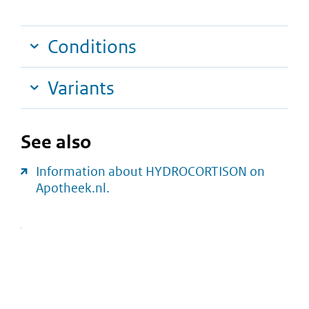
Conditions
Variants
See also
Information about HYDROCORTISON on
Apotheek.nl.