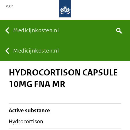
Login
None
Medicijnkosten.nl
Search
You
Medicijnkosten.nl
HYDROCORTISON CAPSULE
are
10MG FNA MR
here:
active substance
hydrocortison