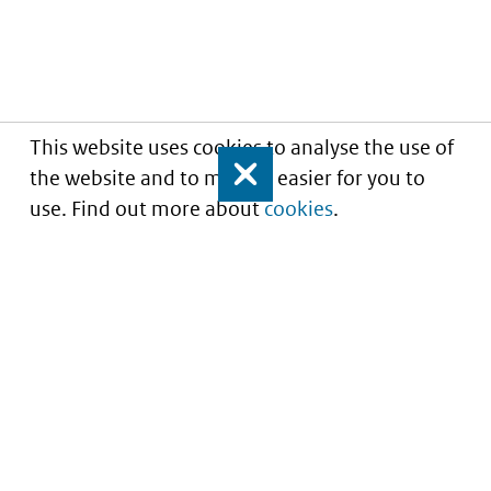
This website uses cookies to analyse the use of
the website and to make it easier for you to
Close
use. Find out more about
cookies
.
Informatie over prijzen
en vergoeding van
medicijnen