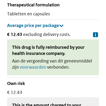
therapeutical formulation
tabletten en capsules
€ 12.43
excluding delivery costs.
De
This drug is fully reimbursed by your
health insurance company.
Aan de vergoeding van dit geneesmiddel
zijn
voorwaarden
verbonden.
Own risk
€ 12.43
This is the amount charged to your