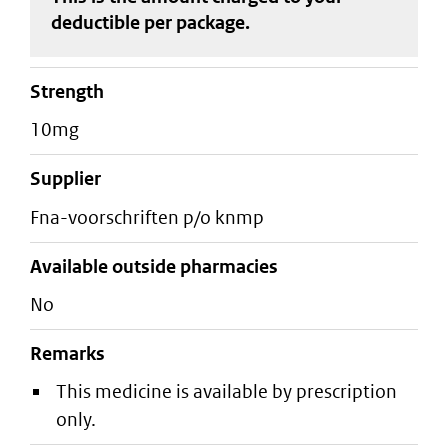
deductible
per package
.
strength
10mg
supplier
fna-voorschriften p/o knmp
Available outside pharmacies
No
Remarks
This medicine is available by prescription
only.