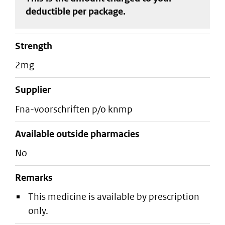
deductible
per package
.
strength
2mg
supplier
fna-voorschriften p/o knmp
Available outside pharmacies
No
Remarks
This medicine is available by prescription
only.