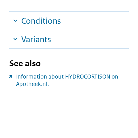
Conditions
Variants
See also
Information about HYDROCORTISON on
Apotheek.nl.