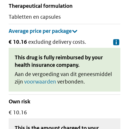
therapeutical formulation
tabletten en capsules
€ 10.16
excluding delivery costs.
De
This drug is fully reimbursed by your
health insurance company.
Aan de vergoeding van dit geneesmiddel
zijn
voorwaarden
verbonden.
Own risk
€ 10.16
This is the amount charged to your