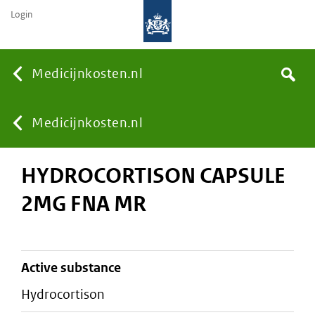
Login
None
Medicijnkosten.nl
Search
You
Medicijnkosten.nl
HYDROCORTISON CAPSULE
are
2MG FNA MR
here:
active substance
hydrocortison