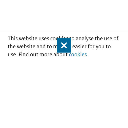
This website uses cookies to analyse the use of
the website and to make it easier for you to
Close
use. Find out more about
cookies
.
Informatie over prijzen
en vergoeding van
medicijnen