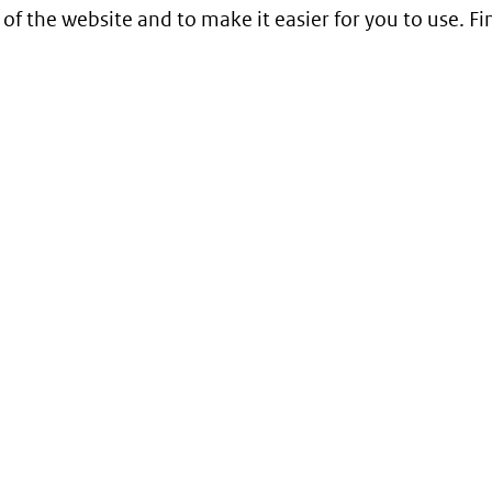
 of the website and to make it easier for you to use. 
Service
Contact
Begrippenlijst