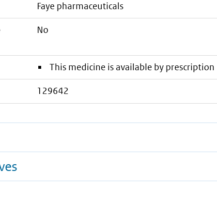
faye pharmaceuticals
e
No
This medicine is available by prescription 
129642
ives