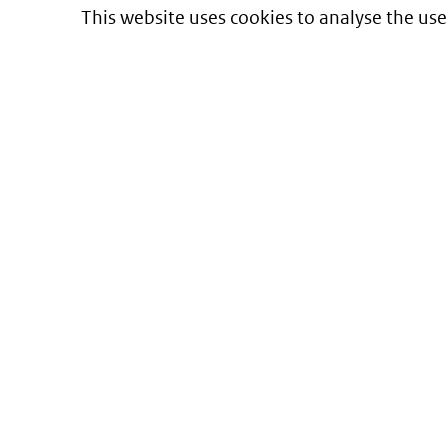
This website uses cookies to analyse the use
Informatie over prijzen
en vergoeding van medicijnen