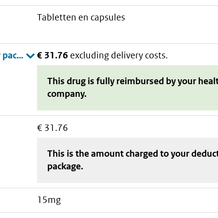
tabletten en capsules
€ 31.76
excluding delivery costs.
This drug is fully reimbursed by your heal
company.
€ 31.76
This is the amount charged to your deduc
package
.
15mg