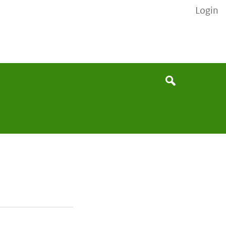
Login
None
Search