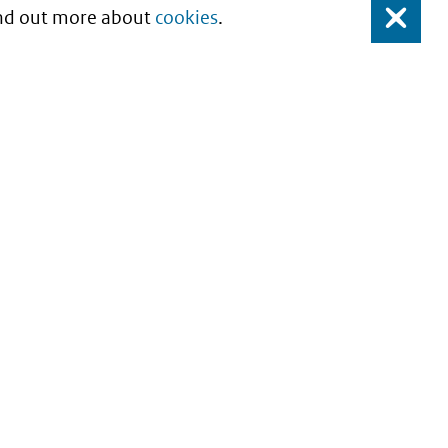
Find out more about
cookies
.
Close
About this site
Copyright
Privacy