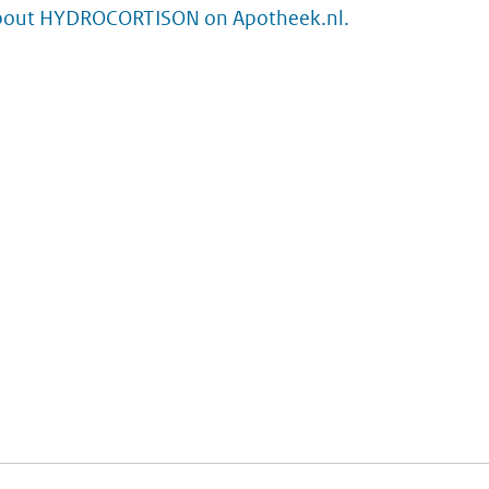
bout HYDROCORTISON on Apotheek.nl.