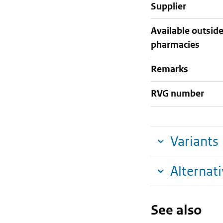
supplier
Available outsid
pharmacies
Remarks
RVG number
Variants
Alternat
See also