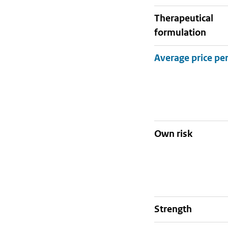
therapeutical
formulation
Own risk
strength