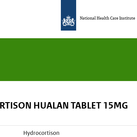
National Health Care Institute
TISON HUALAN TABLET 15MG
hydrocortison