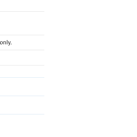
only.