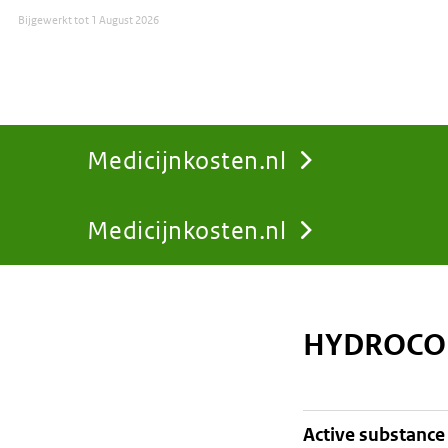
Bijgewerkt tot
1 August 2026
Medicijnkosten.nl
Medicijnkosten.nl
You
are
HYDROCOR
here:
active substance