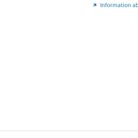
Information a