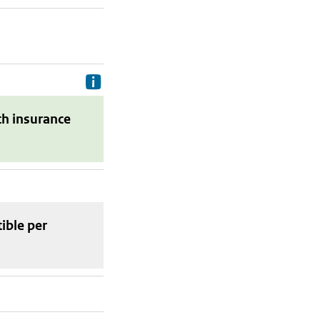
Delivery costs are the costs your p
th insurance
tible
per