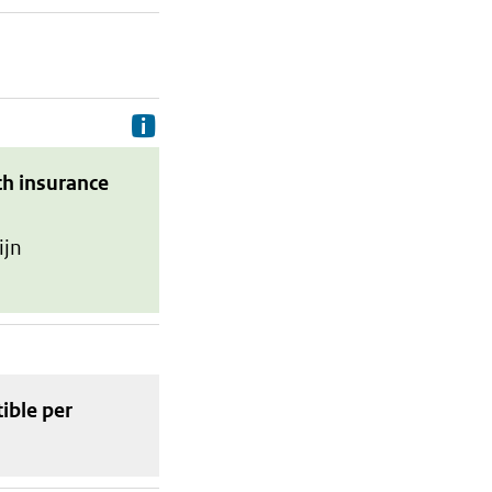
Delivery costs are the costs your p
th insurance
ijn
tible
per