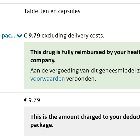
tabletten en capsules
€ 9.79
excluding delivery costs.
This drug is fully reimbursed by your heal
company.
Aan de vergoeding van dit geneesmiddel z
voorwaarden
verbonden.
€ 9.79
This is the amount charged to your deduc
package
.