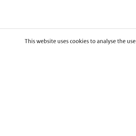
This website uses cookies to analyse the use
Informatie over prijzen