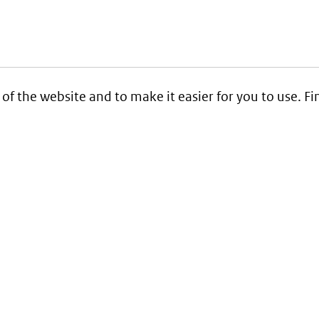
 of the website and to make it easier for you to use. 