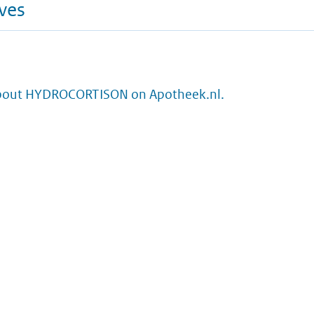
ives
bout HYDROCORTISON on Apotheek.nl.