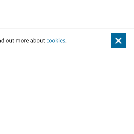
Find out more about
cookies
.
Close