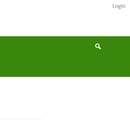
Login
None
Search