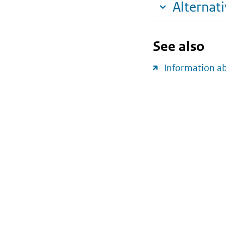
Alternat
See also
Information a