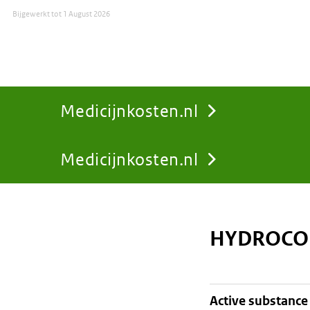
Bijgewerkt tot
1 August 2026
Medicijnkosten.nl
Medicijnkosten.nl
You
are
HYDROCOR
here:
active substance