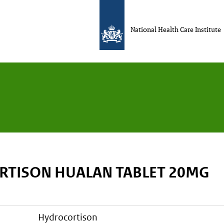
National Health Care Institute
TISON HUALAN TABLET 20MG
hydrocortison