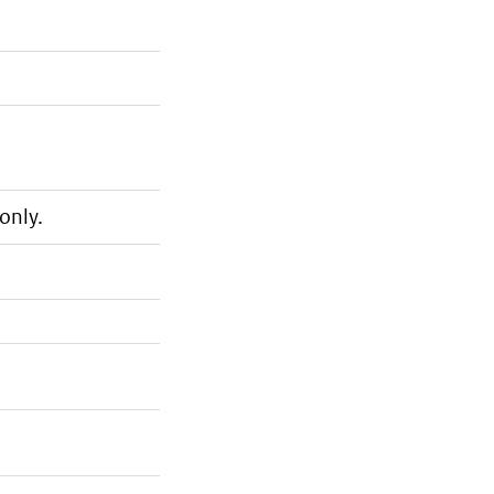
only.