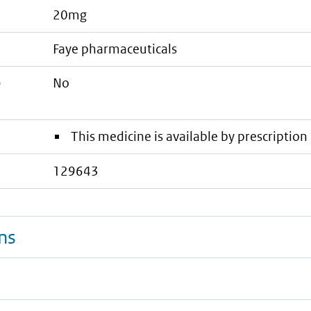
20mg
faye pharmaceuticals
e
No
This medicine is available by prescription 
129643
ns