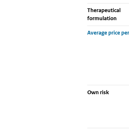
therapeutical
formulation
Own risk