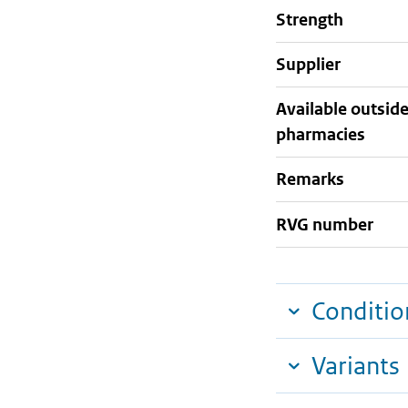
strength
supplier
Available outsid
pharmacies
Remarks
RVG number
Conditio
Variants