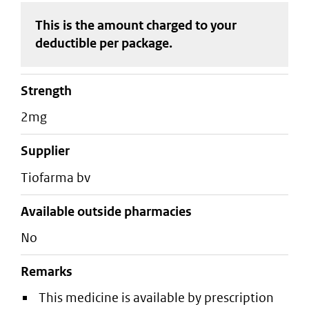
This is the amount charged to your
deductible
per package
.
strength
2mg
supplier
tiofarma bv
Available outside pharmacies
No
Remarks
This medicine is available by prescription