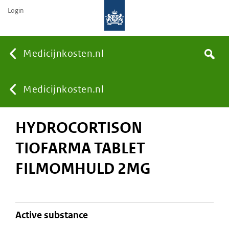
Login
None
Medicijnkosten.nl
Search
You
Medicijnkosten.nl
HYDROCORTISON
are
TIOFARMA TABLET
here:
FILMOMHULD 2MG
active substance