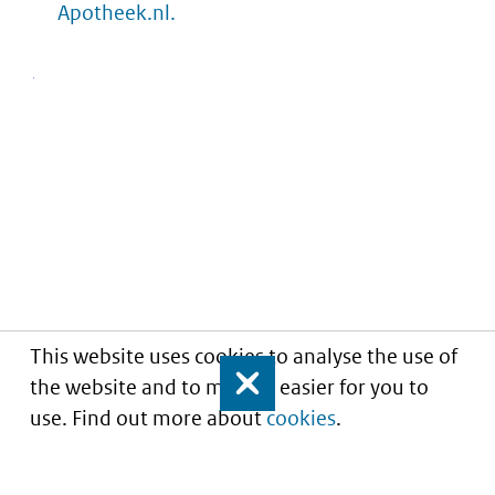
Apotheek.nl.
This website uses cookies to analyse the use of
the website and to make it easier for you to
Close
use. Find out more about
cookies
.