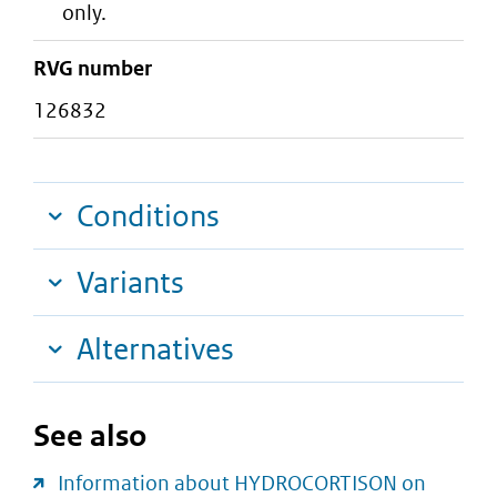
only.
RVG number
126832
Conditions
Variants
Alternatives
See also
Information about HYDROCORTISON on