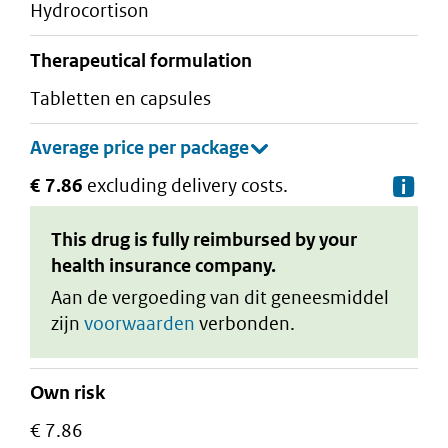
hydrocortison
therapeutical formulation
tabletten en capsules
€ 7.86
excluding delivery costs.
De
This drug is fully reimbursed by your
health insurance company.
Aan de vergoeding van dit geneesmiddel
zijn
voorwaarden
verbonden.
Own risk
€ 7.86