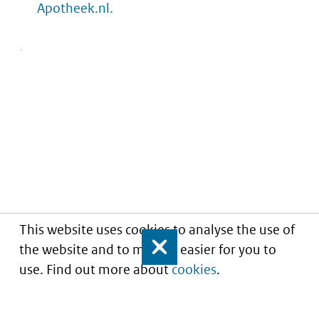
Apotheek.nl.
This website uses cookies to analyse the use of
the website and to make it easier for you to
Close
use. Find out more about
cookies
.