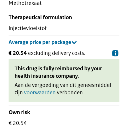
methotrexaat
therapeutical formulation
injectievloeistof
€ 20.54
excluding delivery costs.
De
This drug is fully reimbursed by your
health insurance company.
Aan de vergoeding van dit geneesmiddel
zijn
voorwaarden
verbonden.
Own risk
€ 20.54