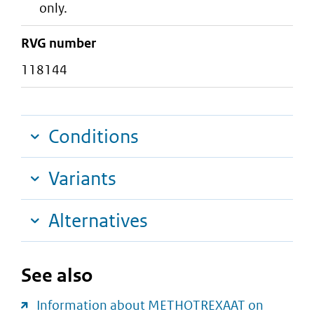
only.
RVG number
118144
Conditions
Variants
Alternatives
See also
Information about METHOTREXAAT on