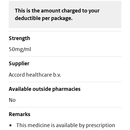
This is the amount charged to your
deductible
per package
.
strength
50mg/ml
supplier
accord healthcare b.v.
Available outside pharmacies
No
Remarks
This medicine is available by prescription