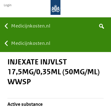
Login
None
Medicijnkosten.nl
Search
You
Medicijnkosten.nl
INJEXATE INJVLST
are
17,5MG/0,35ML (50MG/ML)
here:
WWSP
active substance