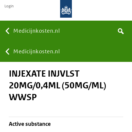
Login
None
Medicijnkosten.nl
Search
You
Medicijnkosten.nl
INJEXATE INJVLST
are
20MG/0,4ML (50MG/ML)
here:
WWSP
active substance