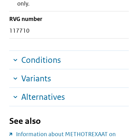
only.
RVG number
117710
Conditions
Variants
Alternatives
See also
Information about METHOTREXAAT on