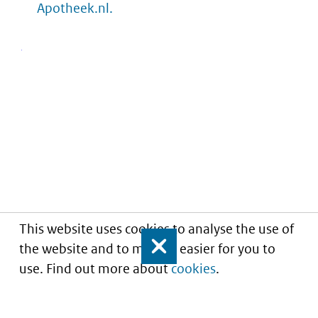
Apotheek.nl.
This website uses cookies to analyse the use of
the website and to make it easier for you to
Close
use. Find out more about
cookies
.