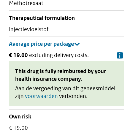
methotrexaat
therapeutical formulation
injectievloeistof
€ 19.00
excluding delivery costs.
De
This drug is fully reimbursed by your
health insurance company.
Aan de vergoeding van dit geneesmiddel
zijn
voorwaarden
verbonden.
Own risk
€ 19.00