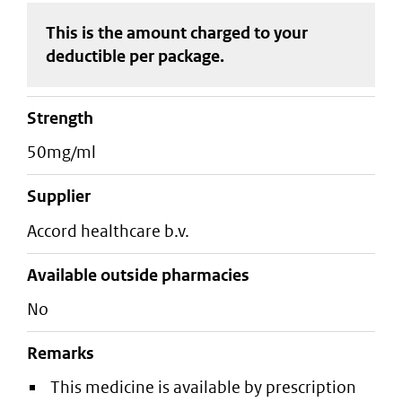
This is the amount charged to your
deductible
per package
.
strength
50mg/ml
supplier
accord healthcare b.v.
Available outside pharmacies
No
Remarks
This medicine is available by prescription