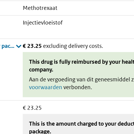
methotrexaat
injectievloeistof
€ 23.25
excluding delivery costs.
This drug is fully reimbursed by your heal
company.
Aan de vergoeding van dit geneesmiddel z
voorwaarden
verbonden.
€ 23.25
This is the amount charged to your deduc
package
.