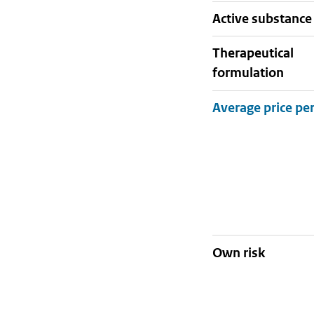
active substance
therapeutical
formulation
Own risk