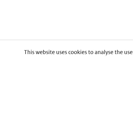
This website uses cookies to analyse the use