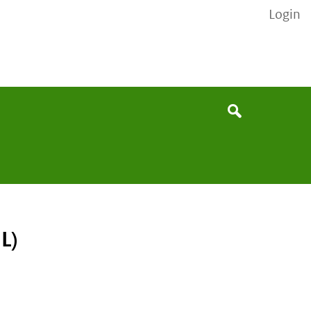
Login
None
Search
L)