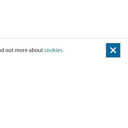
Find out more about
cookies
.
Close