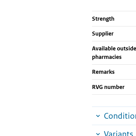
strength
supplier
Available outsid
pharmacies
Remarks
RVG number
Conditio
Variants