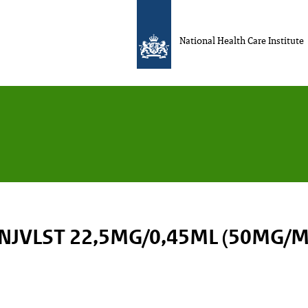
National Health Care Institute
INJVLST 22,5MG/0,45ML (50MG/M