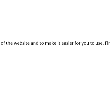
 of the website and to make it easier for you to use. 