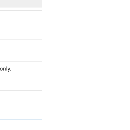
only.