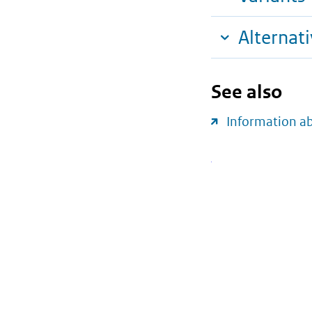
Alternat
See also
Information a