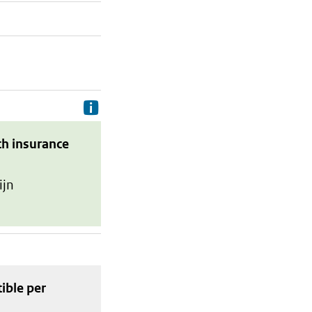
Delivery costs are the costs your p
th insurance
ijn
tible
per