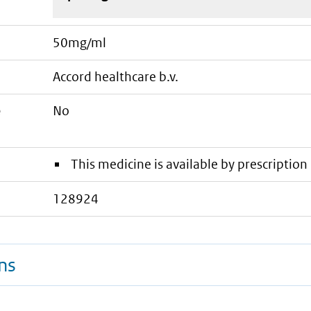
50mg/ml
accord healthcare b.v.
e
No
This medicine is available by prescription 
128924
ns