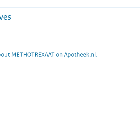
ives
bout METHOTREXAAT on Apotheek.nl.