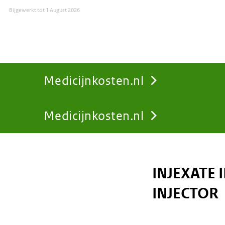
Bijgewerkt tot
1 August 2026
Medicijnkosten.nl
Medicijnkosten.nl
You
are
INJEXATE 
here:
INJECTOR