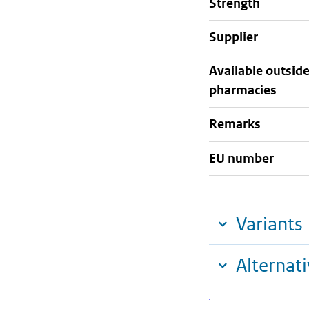
strength
supplier
Available outsid
pharmacies
Remarks
EU number
Variants
Alternat