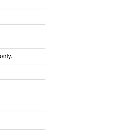
only.