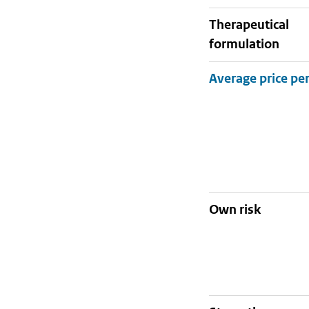
therapeutical
formulation
Own risk