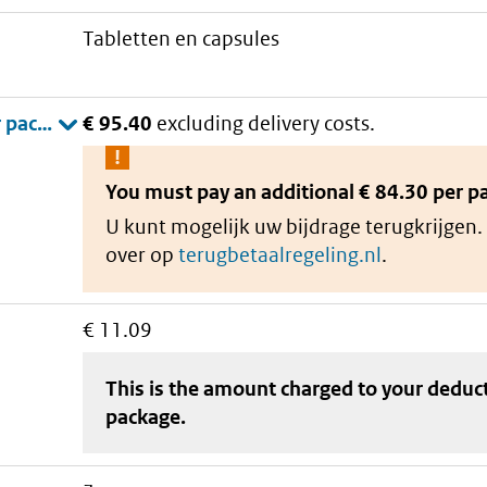
tabletten en capsules
€ 95.40
excluding delivery costs.
You must pay an additional
€ 84.30 per p
U kunt mogelijk uw bijdrage terugkrijgen.
over op
terugbetaalregeling.nl
.
€ 11.09
This is the amount charged to your deduc
package
.