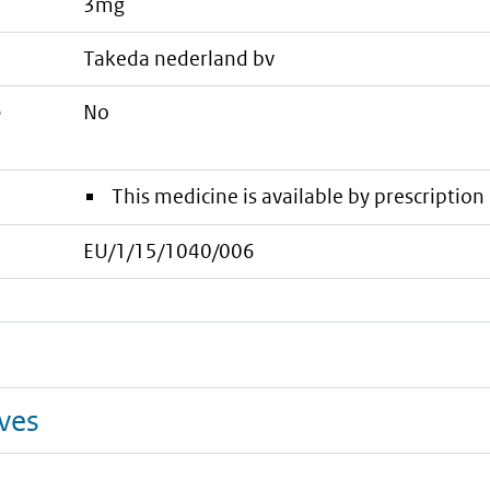
3mg
takeda nederland bv
e
No
This medicine is available by prescription 
EU/1/15/1040/006
ives