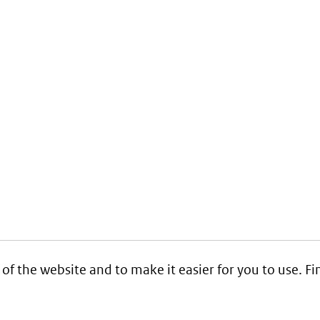
 of the website and to make it easier for you to use. 