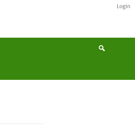
Login
None
Search