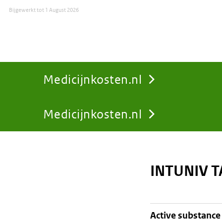
Bijgewerkt tot
1 August 2026
Medicijnkosten.nl
Medicijnkosten.nl
You
are
INTUNIV 
here:
active substance