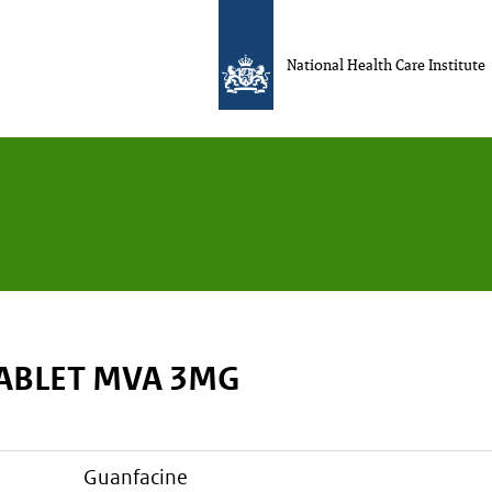
National Health Care Institute
TABLET MVA 3MG
guanfacine