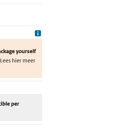
Delivery costs are the costs your p
ackage
yourself
 Lees hier meer
tible
per