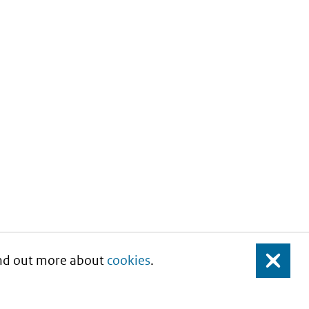
Find out more about
cookies
.
Close