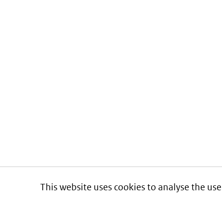
This website uses cookies to analyse the use