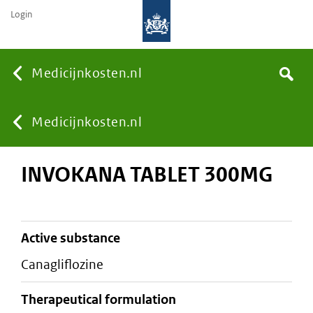
Login
None
Medicijnkosten.nl
Search
You
Medicijnkosten.nl
INVOKANA TABLET 300MG
are
here:
active substance
canagliflozine
therapeutical formulation