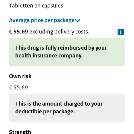
tabletten en capsules
€ 55.69
excluding delivery costs.
De
This drug is fully reimbursed by your
health insurance company.
Own risk
€ 55.69
This is the amount charged to your
deductible
per package
.
strength