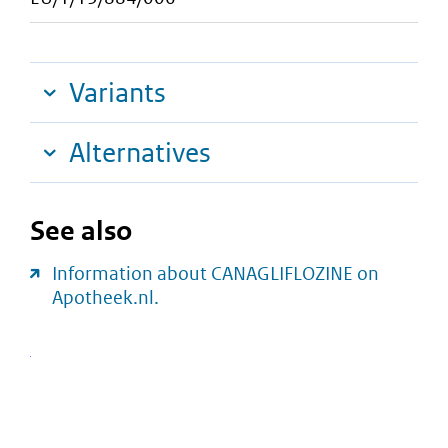
Variants
Alternatives
See also
Information about CANAGLIFLOZINE on
Apotheek.nl.