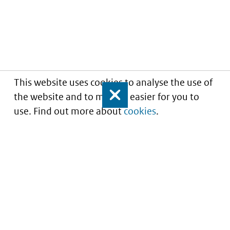
This website uses cookies to analyse the use of
the website and to make it easier for you to
Close
use. Find out more about
cookies
.
Informatie over prijzen
en vergoeding van