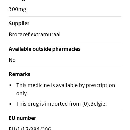
300mg
supplier
brocacef extramuraal
Available outside pharmacies
No
Remarks
This medicine is available by prescription
only.
This drug is imported from {0).Belgie.
EU number
EU/1/13/884/006