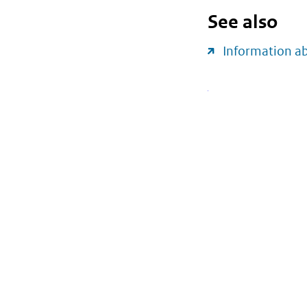
See also
Information a