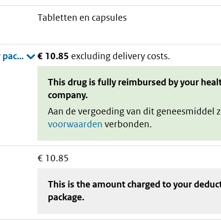
tabletten en capsules
€ 10.85
excluding delivery costs.
This drug is fully reimbursed by your heal
company.
Aan de vergoeding van dit geneesmiddel z
voorwaarden
verbonden.
€ 10.85
This is the amount charged to your deduc
package
.