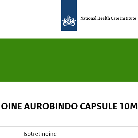
National Health Care Institute
NOINE AUROBINDO CAPSULE 10
isotretinoine