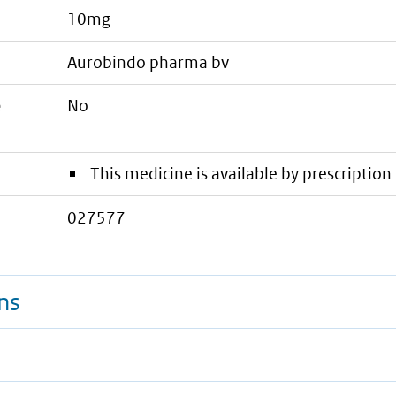
10mg
aurobindo pharma bv
e
No
This medicine is available by prescription 
027577
ns