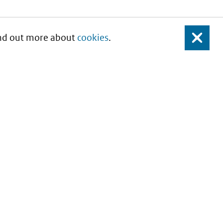
Find out more about
cookies
.
Close
About this site
Copyright