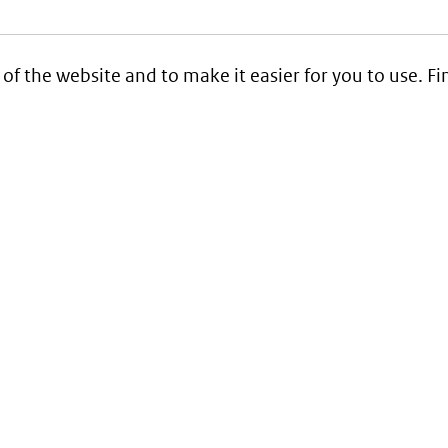
 of the website and to make it easier for you to use. 
Service
Contact