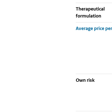
therapeutical
formulation
Own risk