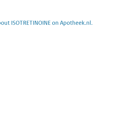
bout ISOTRETINOINE on Apotheek.nl.