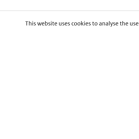
This website uses cookies to analyse the use
Informatie over prijzen
en vergoeding van medicijnen