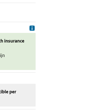
Delivery costs are the costs your p
th insurance
ijn
tible
per