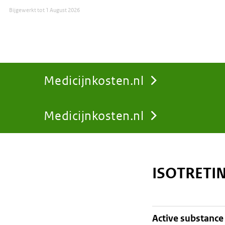
Bijgewerkt tot
1 August 2026
Medicijnkosten.nl
Medicijnkosten.nl
You
are
ISOTRETI
here:
active substance