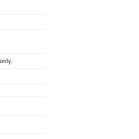
only.