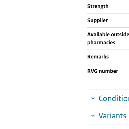
strength
supplier
Available outsid
pharmacies
Remarks
RVG number
Conditio
Variants