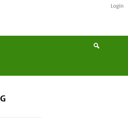
Login
None
Search
MG