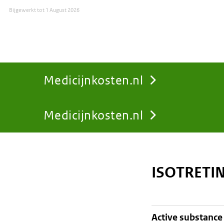
Bijgewerkt tot
1 August 2026
Medicijnkosten.nl
Medicijnkosten.nl
You
are
ISOTRETI
here:
active substance