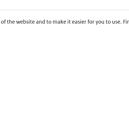
 of the website and to make it easier for you to use. 
Service
Contact