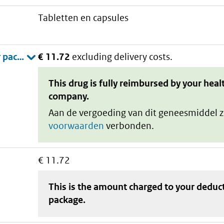
tabletten en capsules
€ 11.72
excluding delivery costs.
This drug is fully reimbursed by your heal
company.
Aan de vergoeding van dit geneesmiddel z
voorwaarden
verbonden.
€ 11.72
This is the amount charged to your deduc
package
.