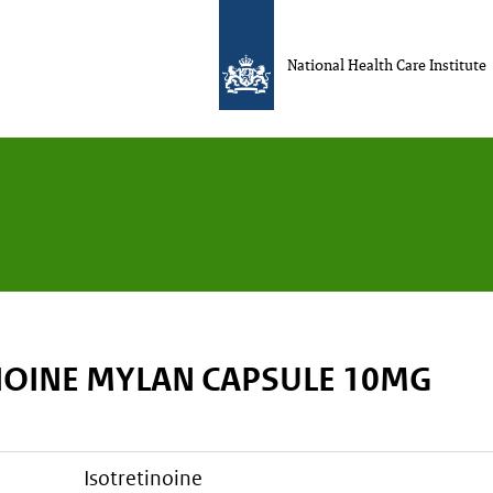
National Health Care Institute
NOINE MYLAN CAPSULE 10MG
isotretinoine