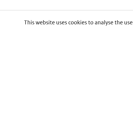
This website uses cookies to analyse the use
Informatie over prijzen
en vergoeding van medicijnen