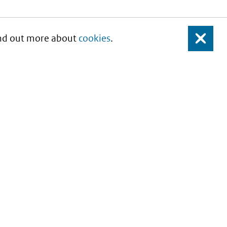
Find out more about
cookies
.
Close
About this site
Copyright