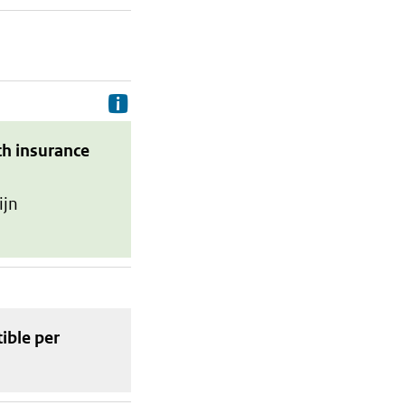
Delivery costs are the costs your p
th insurance
ijn
tible
per