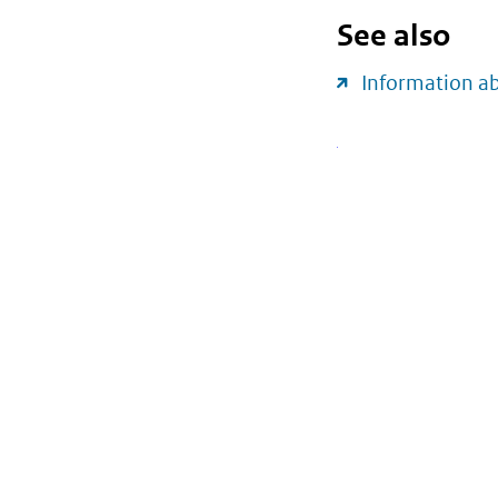
See also
Information a