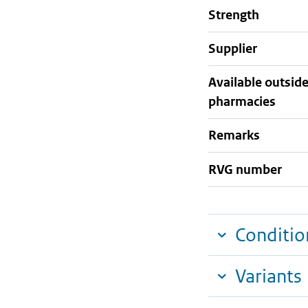
strength
supplier
Available outsid
pharmacies
Remarks
RVG number
Conditio
Variants