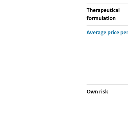
therapeutical
formulation
Own risk