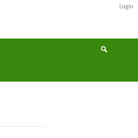
Login
None
Search