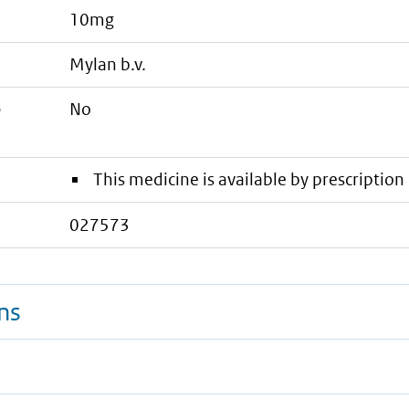
10mg
mylan b.v.
e
No
This medicine is available by prescription 
027573
ns