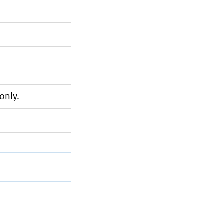
only.