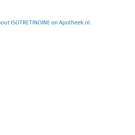
bout ISOTRETINOINE on Apotheek.nl.