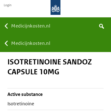
Login
None
Medicijnkosten.nl
Search
You
Medicijnkosten.nl
ISOTRETINOINE SANDOZ
are
CAPSULE 10MG
here:
active substance
isotretinoine