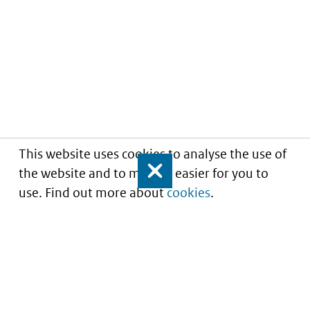
This website uses cookies to analyse the use of
the website and to make it easier for you to
Close
use. Find out more about
cookies
.