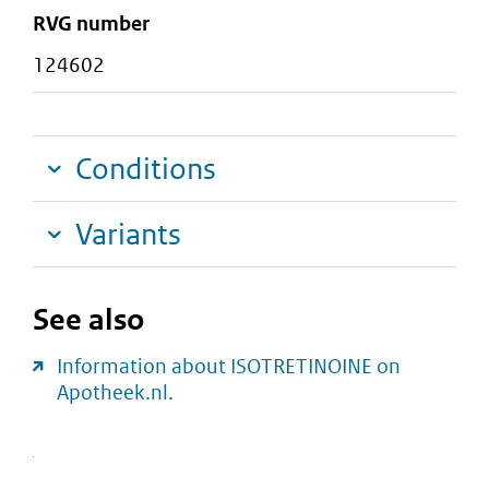
RVG number
124602
Conditions
Variants
See also
Information about ISOTRETINOINE on
Apotheek.nl.