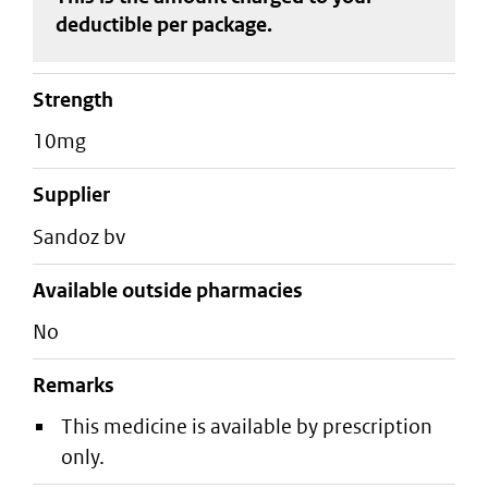
deductible
per package
.
strength
10mg
supplier
sandoz bv
Available outside pharmacies
No
Remarks
This medicine is available by prescription
only.