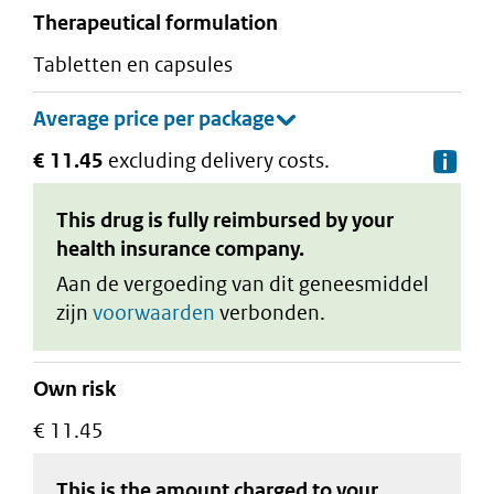
therapeutical formulation
tabletten en capsules
€ 11.45
excluding delivery costs.
De
This drug is fully reimbursed by your
health insurance company.
Aan de vergoeding van dit geneesmiddel
zijn
voorwaarden
verbonden.
Own risk
€ 11.45
This is the amount charged to your