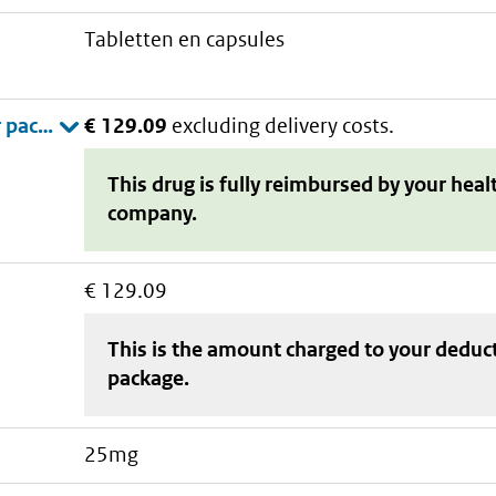
tabletten en capsules
€ 129.09
excluding delivery costs.
This drug is fully reimbursed by your heal
company.
€ 129.09
This is the amount charged to your deduc
package
.
25mg