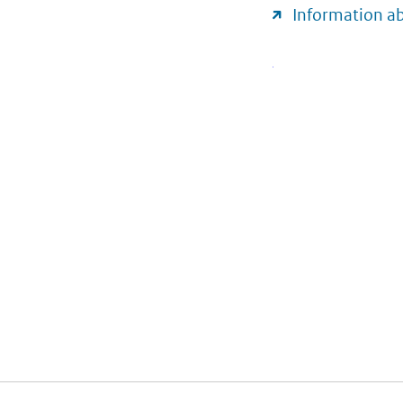
Information a