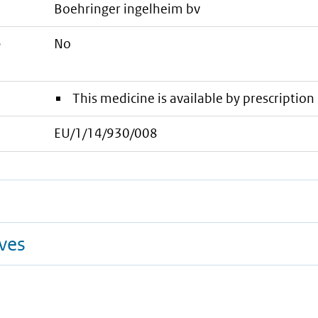
boehringer ingelheim bv
e
No
This medicine is available by prescription 
EU/1/14/930/008
ives