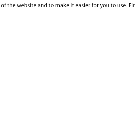
 of the website and to make it easier for you to use. 
Service
Contact
Begrippenlijst