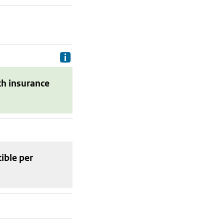
Delivery costs are the costs your p
th insurance
tible
per