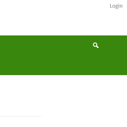
Login
None
Search