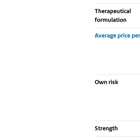
therapeutical
formulation
Own risk
strength