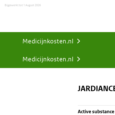
Bijgewerkt tot
1 August 2026
Medicijnkosten.nl
Medicijnkosten.nl
You
are
JARDIANC
here:
active substance