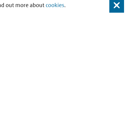
Find out more about
cookies
.
Close
About this site
Copyright
Privacy