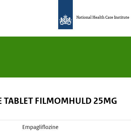
National Health Care Institute
E TABLET FILMOMHULD 25MG
empagliflozine