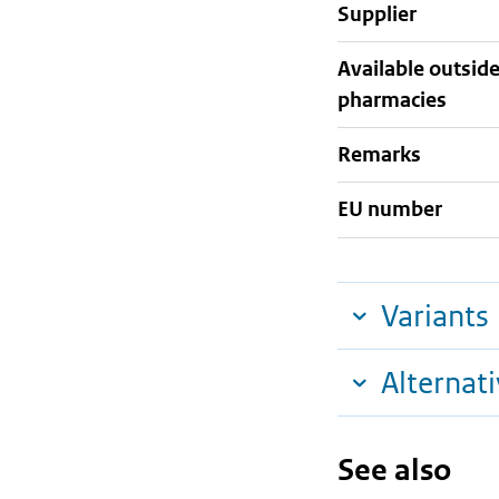
supplier
Available outsid
pharmacies
Remarks
EU number
Variants
Alternat
See also