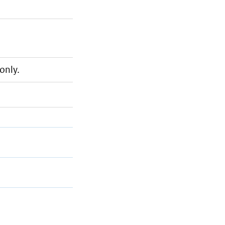
only.