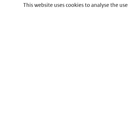
This website uses cookies to analyse the use
Informatie over prijzen
en vergoeding van medicijnen