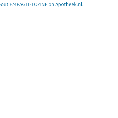
bout EMPAGLIFLOZINE on Apotheek.nl.