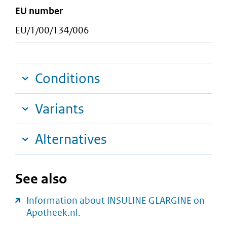
EU number
EU/1/00/134/006
Conditions
Variants
Alternatives
See also
Information about INSULINE GLARGINE on
Apotheek.nl.