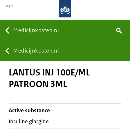
Login
None
Medicijnkosten.nl
Search
You
Medicijnkosten.nl
LANTUS INJ 100E/ML
are
PATROON 3ML
here:
active substance
insuline glargine