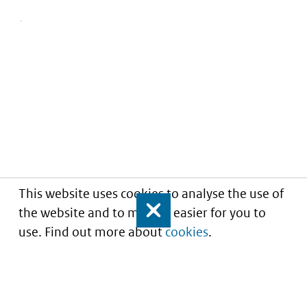
This website uses cookies to analyse the use of
the website and to make it easier for you to
Close
use. Find out more about
cookies
.