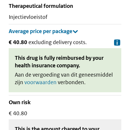
therapeutical formulation
injectievloeistof
€ 40.80
excluding delivery costs.
De
This drug is fully reimbursed by your
health insurance company.
Aan de vergoeding van dit geneesmiddel
zijn
voorwaarden
verbonden.
Own risk
€ 40.80
This is the amount charged to your