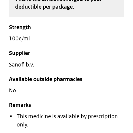
deductible
per package
.
strength
100e/ml
supplier
sanofi b.v.
Available outside pharmacies
No
Remarks
This medicine is available by prescription
only.