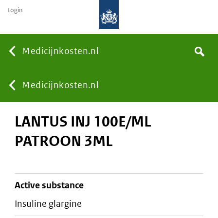
Login
None
Medicijnkosten.nl
Search
You
Medicijnkosten.nl
LANTUS INJ 100E/ML
are
PATROON 3ML
here:
active substance
insuline glargine