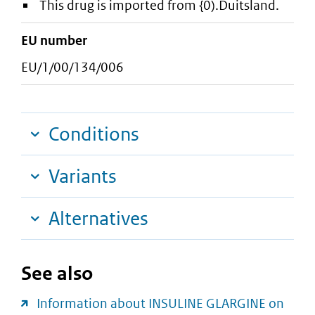
This drug is imported from {0).Duitsland.
EU number
EU/1/00/134/006
Conditions
Variants
Alternatives
See also
Information about INSULINE GLARGINE on