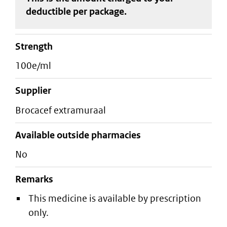
deductible
per package
.
strength
100e/ml
supplier
brocacef extramuraal
Available outside pharmacies
No
Remarks
This medicine is available by prescription
only.