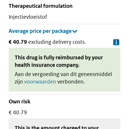
therapeutical formulation
injectievloeistof
€ 40.79
excluding delivery costs.
De
This drug is fully reimbursed by your
health insurance company.
Aan de vergoeding van dit geneesmiddel
zijn
voorwaarden
verbonden.
Own risk
€ 40.79
This is the amount charged to your