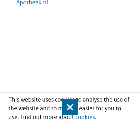
Apotheek.nl.
This website uses cookies to analyse the use of
the website and to make it easier for you to
Close
use. Find out more about
cookies
.