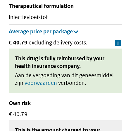
therapeutical formulation
injectievloeistof
€ 40.79
excluding delivery costs.
De
This drug is fully reimbursed by your
health insurance company.
Aan de vergoeding van dit geneesmiddel
zijn
voorwaarden
verbonden.
Own risk
€ 40.79
This is the amount charged to your