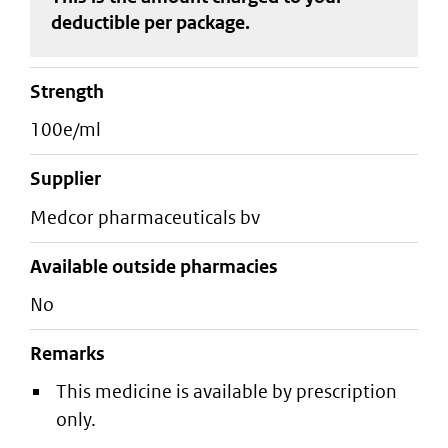
deductible
per package
.
strength
100e/ml
supplier
medcor pharmaceuticals bv
Available outside pharmacies
No
Remarks
This medicine is available by prescription
only.