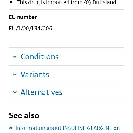
This drug is imported from {0).Duitsland.
EU number
EU/1/00/134/006
Conditions
Variants
Alternatives
See also
Information about INSULINE GLARGINE on