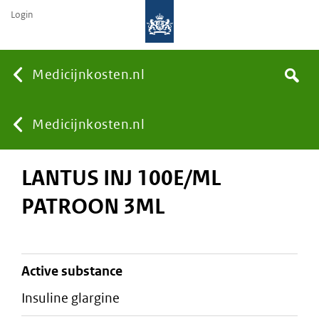
Login
None
Medicijnkosten.nl
Search
You
Medicijnkosten.nl
LANTUS INJ 100E/ML
are
PATROON 3ML
here:
active substance
insuline glargine