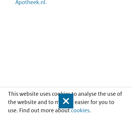
Apotheek.nl.
This website uses cookies to analyse the use of
the website and to make it easier for you to
Close
use. Find out more about
cookies
.