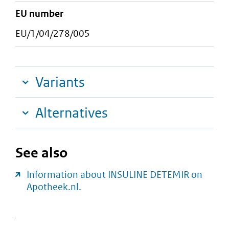
EU number
EU/1/04/278/005
Variants
Alternatives
See also
Information about INSULINE DETEMIR on
Apotheek.nl.