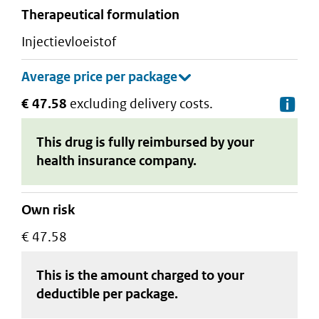
therapeutical formulation
injectievloeistof
€ 47.58
excluding delivery costs.
De
This drug is fully reimbursed by your
health insurance company.
Own risk
€ 47.58
This is the amount charged to your
deductible
per package
.