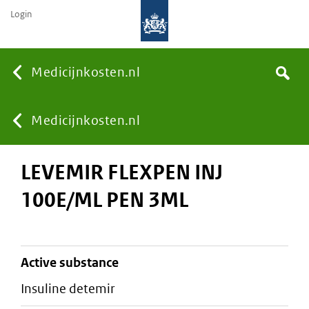
Login
None
Medicijnkosten.nl
Search
You
Medicijnkosten.nl
LEVEMIR FLEXPEN INJ
are
100E/ML PEN 3ML
here:
active substance
insuline detemir