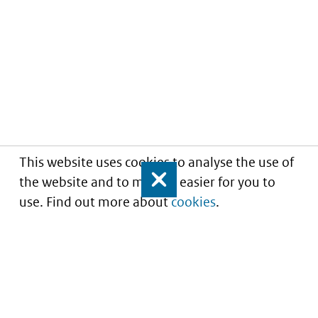
This website uses cookies to analyse the use of
the website and to make it easier for you to
Close
use. Find out more about
cookies
.