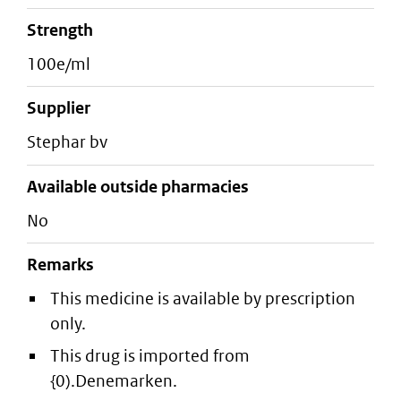
strength
100e/ml
supplier
stephar bv
Available outside pharmacies
No
Remarks
This medicine is available by prescription
only.
This drug is imported from
{0).Denemarken.