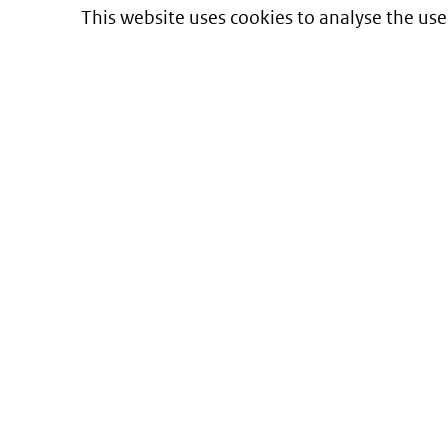
This website uses cookies to analyse the use
Informatie over prijzen
en vergoeding van medicijnen