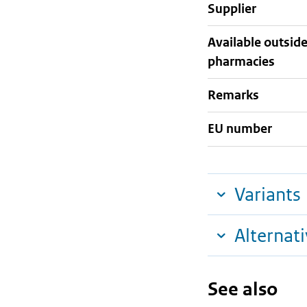
supplier
Available outsid
pharmacies
Remarks
EU number
Variants
Alternat
See also