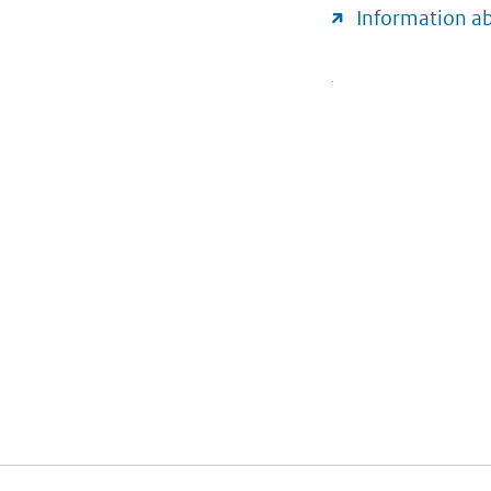
Information a