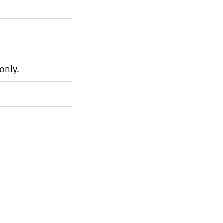
only.