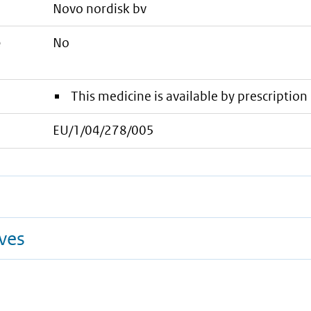
novo nordisk bv
e
No
This medicine is available by prescription 
EU/1/04/278/005
ives