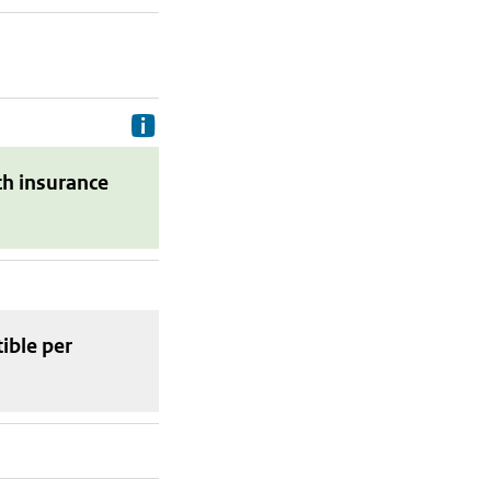
Delivery costs are the costs your p
th insurance
tible
per