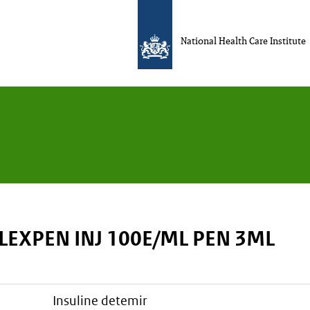
National Health Care Institute
LEXPEN INJ 100E/ML PEN 3ML
insuline detemir