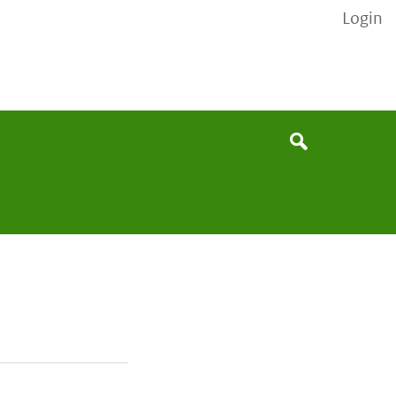
Login
None
Search