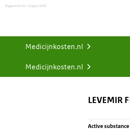
Bijgewerkt tot
1 August 2026
Medicijnkosten.nl
Medicijnkosten.nl
You
are
LEVEMIR F
here:
active substance