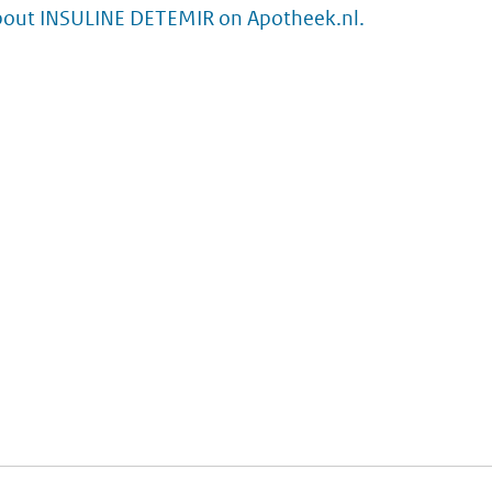
bout INSULINE DETEMIR on Apotheek.nl.