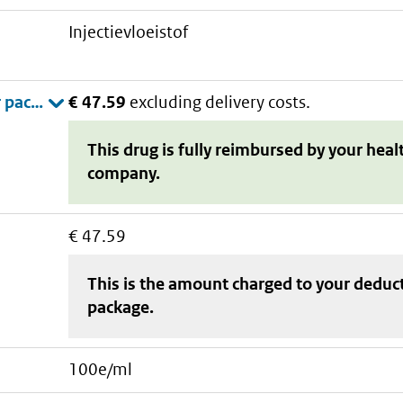
injectievloeistof
€ 47.59
excluding delivery costs.
This drug is fully reimbursed by your heal
company.
€ 47.59
This is the amount charged to your deduc
package
.
100e/ml