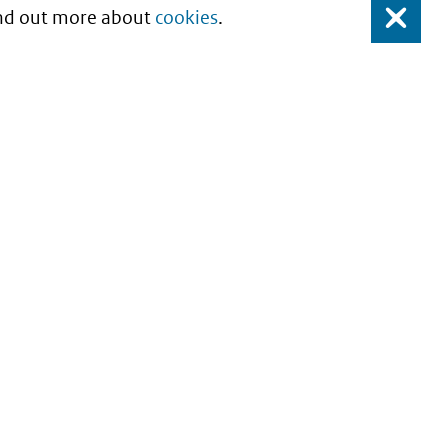
Find out more about
cookies
.
Close
About this site
Copyright
Privacy