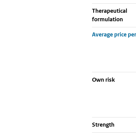
therapeutical
formulation
Own risk
strength