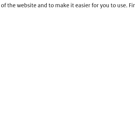
 of the website and to make it easier for you to use. 
Service
Contact
Begrippenlijst