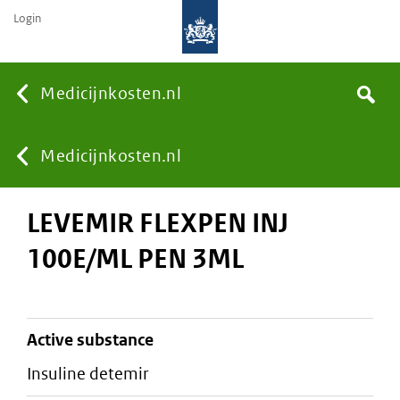
Login
None
Medicijnkosten.nl
Search
You
Medicijnkosten.nl
LEVEMIR FLEXPEN INJ
are
100E/ML PEN 3ML
here:
active substance
insuline detemir