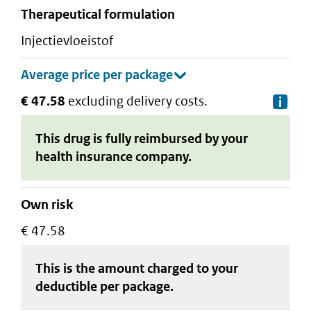
therapeutical formulation
injectievloeistof
€ 47.58
excluding delivery costs.
De
This drug is fully reimbursed by your
health insurance company.
Own risk
€ 47.58
This is the amount charged to your
deductible
per package
.