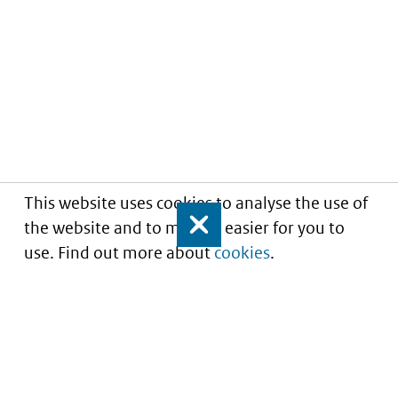
This website uses cookies to analyse the use of
the website and to make it easier for you to
Close
use. Find out more about
cookies
.