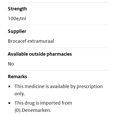
strength
100e/ml
supplier
brocacef extramuraal
Available outside pharmacies
No
Remarks
This medicine is available by prescription
only.
This drug is imported from
{0).Denemarken.