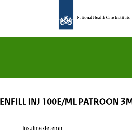
National Health Care Institute
ENFILL INJ 100E/ML PATROON 3
insuline detemir