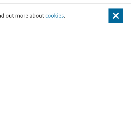
Find out more about
cookies
.
Close
About this site
Copyright