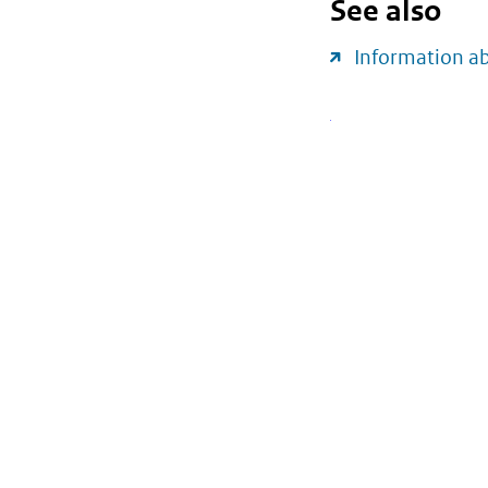
See also
Information a