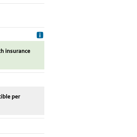
Delivery costs are the costs your p
th insurance
tible
per