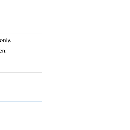
only.
en.