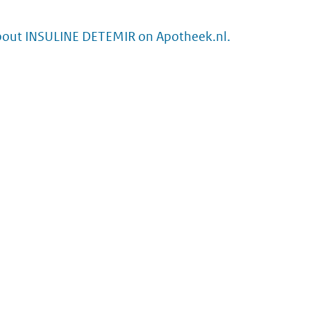
bout INSULINE DETEMIR on Apotheek.nl.