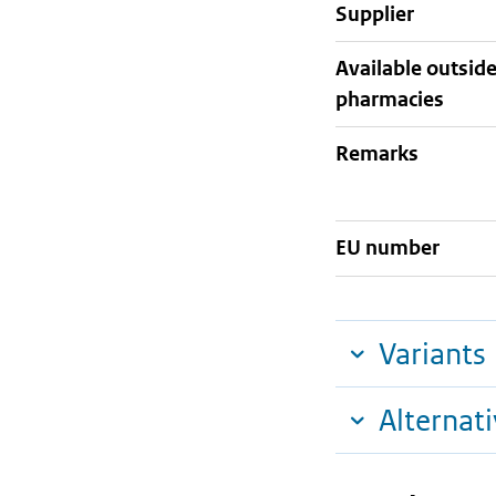
supplier
Available outsid
pharmacies
Remarks
EU number
Variants
Alternat