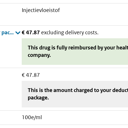
injectievloeistof
€ 47.87
excluding delivery costs.
This drug is fully reimbursed by your heal
company.
€ 47.87
This is the amount charged to your deduc
package
.
100e/ml