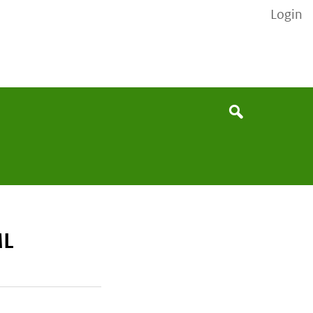
Login
None
Search
ML