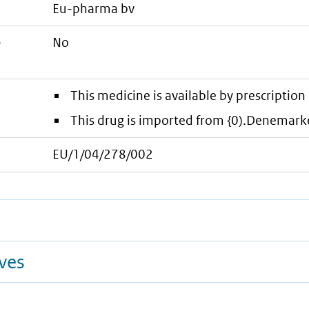
eu-pharma bv
e
No
This medicine is available by prescription 
This drug is imported from {0).Denemark
EU/1/04/278/002
ives