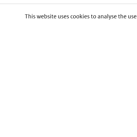
This website uses cookies to analyse the use
Informatie over prijzen
en vergoeding van medicijnen