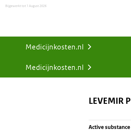
Bijgewerkt tot
1 August 2026
Medicijnkosten.nl
Medicijnkosten.nl
You
are
LEVEMIR P
here:
active substance