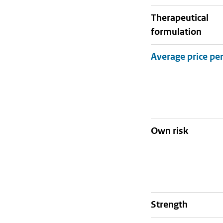
therapeutical
formulation
Own risk
strength