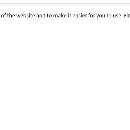
 of the website and to make it easier for you to use. 
Service
Contact