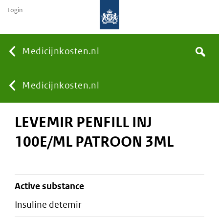
Login
None
Medicijnkosten.nl
Search
You
Medicijnkosten.nl
LEVEMIR PENFILL INJ
are
100E/ML PATROON 3ML
here:
active substance
insuline detemir