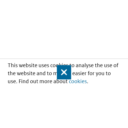
This website uses cookies to analyse the use of
the website and to make it easier for you to
Close
use. Find out more about
cookies
.