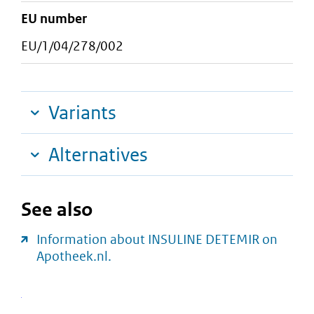
EU number
EU/1/04/278/002
Variants
Alternatives
See also
Information about INSULINE DETEMIR on
Apotheek.nl.