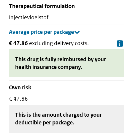
therapeutical formulation
injectievloeistof
€ 47.86
excluding delivery costs.
De
This drug is fully reimbursed by your
health insurance company.
Own risk
€ 47.86
This is the amount charged to your
deductible
per package
.