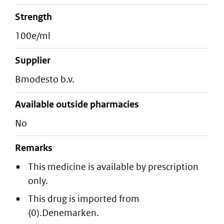
strength
100e/ml
supplier
bmodesto b.v.
Available outside pharmacies
No
Remarks
This medicine is available by prescription
only.
This drug is imported from
{0).Denemarken.