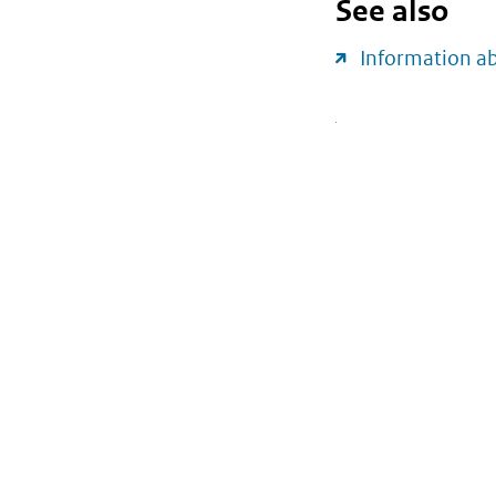
See also
Information a