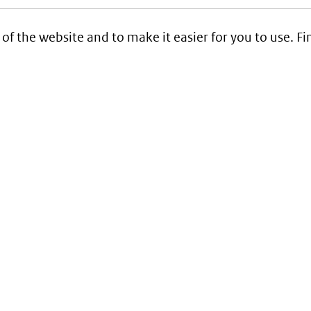
 of the website and to make it easier for you to use. 
Service
Contact