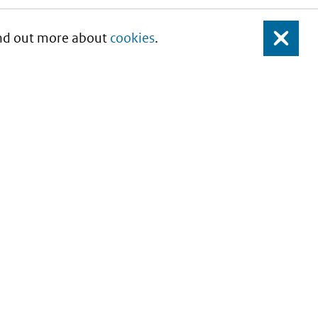
Find out more about
cookies
.
Close
About this site
Copyright