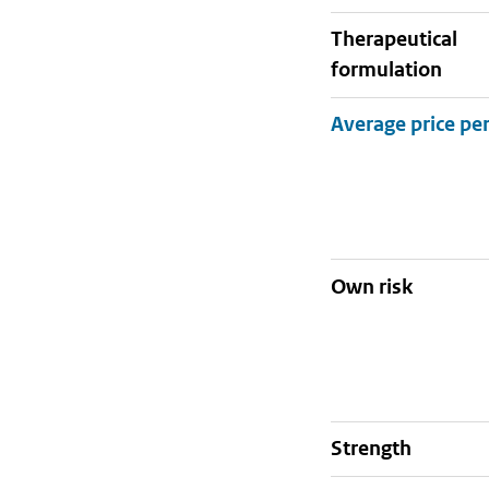
therapeutical
formulation
Own risk
strength