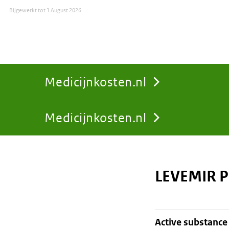
Bijgewerkt tot
1 August 2026
Medicijnkosten.nl
Medicijnkosten.nl
You
are
LEVEMIR P
here:
active substance