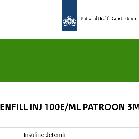
National Health Care Institute
ENFILL INJ 100E/ML PATROON 3
insuline detemir