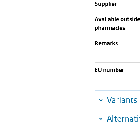
supplier
Available outsid
pharmacies
Remarks
EU number
Variants
Alternat