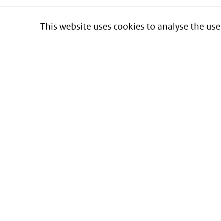
This website uses cookies to analyse the use
Informatie over prijzen
en vergoeding van medicijnen