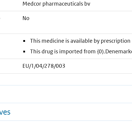
medcor pharmaceuticals bv
e
No
This medicine is available by prescription 
This drug is imported from {0).Denemark
EU/1/04/278/003
ives