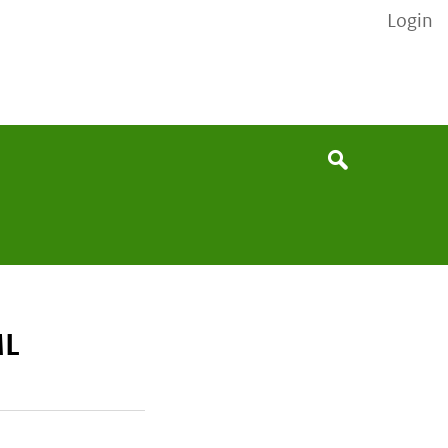
Login
None
Search
ML