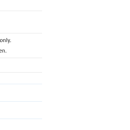
only.
en.