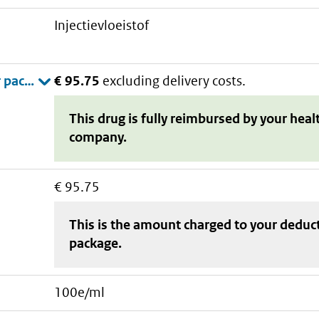
injectievloeistof
€ 95.75
excluding delivery costs.
This drug is fully reimbursed by your heal
company.
€ 95.75
This is the amount charged to your deduc
package
.
100e/ml