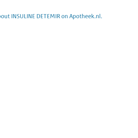
bout INSULINE DETEMIR on Apotheek.nl.