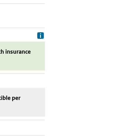
Delivery costs are the costs your p
th insurance
tible
per