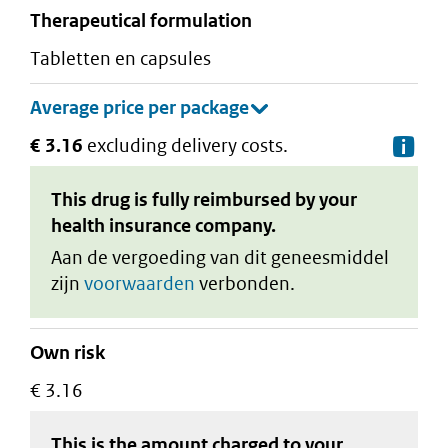
therapeutical formulation
tabletten en capsules
€ 3.16
excluding delivery costs.
De
This drug is fully reimbursed by your
health insurance company.
Aan de vergoeding van dit geneesmiddel
zijn
voorwaarden
verbonden.
Own risk
€ 3.16
This is the amount charged to your