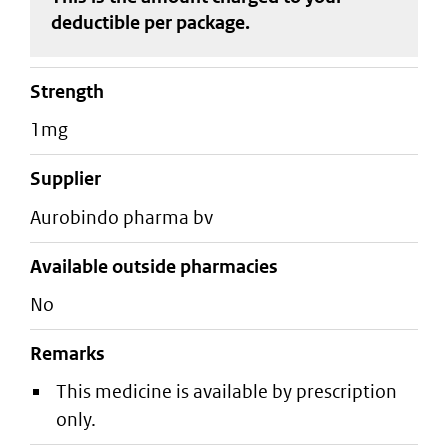
deductible
per package
.
strength
1mg
supplier
aurobindo pharma bv
Available outside pharmacies
No
Remarks
This medicine is available by prescription
only.