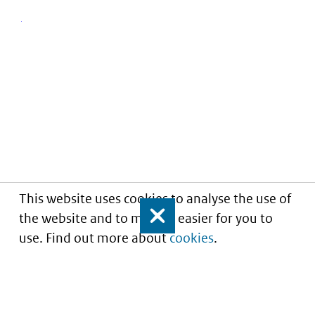
This website uses cookies to analyse the use of
the website and to make it easier for you to
Close
use. Find out more about
cookies
.