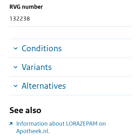
RVG number
132238
Conditions
Variants
Alternatives
See also
Information about LORAZEPAM on
Apotheek.nl.