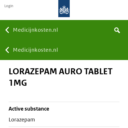
Login
None
Medicijnkosten.nl
Search
You
Medicijnkosten.nl
LORAZEPAM AURO TABLET
are
1MG
here:
active substance
lorazepam