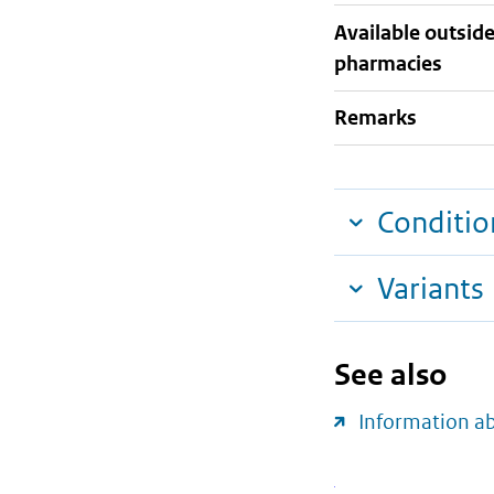
Available outsid
pharmacies
Remarks
Conditio
Variants
See also
Information a