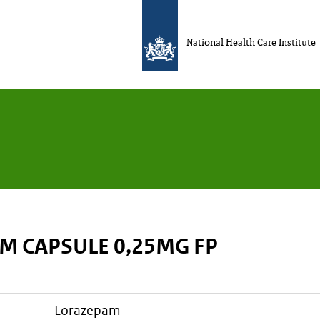
National Health Care Institute
M CAPSULE 0,25MG FP
lorazepam