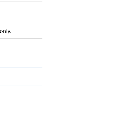
only.