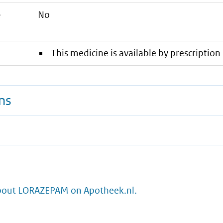
e
No
This medicine is available by prescription 
ns
bout LORAZEPAM on Apotheek.nl.