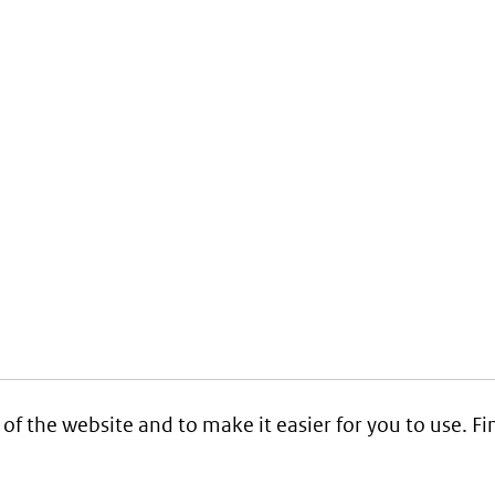
 of the website and to make it easier for you to use. 