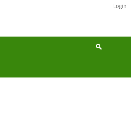
Login
None
Search