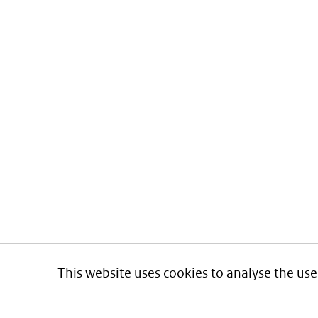
This website uses cookies to analyse the use