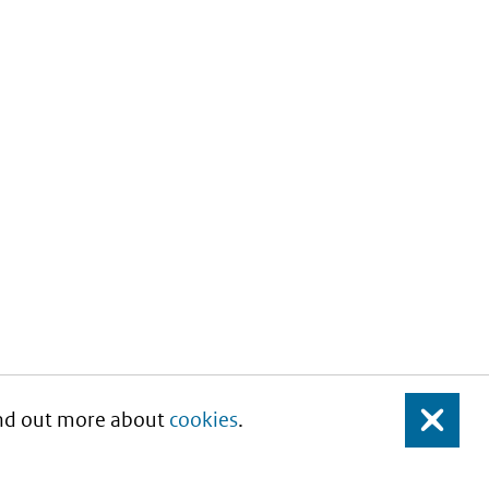
Find out more about
cookies
.
Close