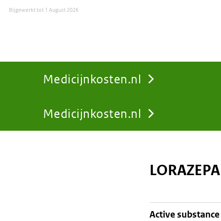
Bijgewerkt tot
1 August 2026
Medicijnkosten.nl
Medicijnkosten.nl
You
are
LORAZEPA
here:
active substance