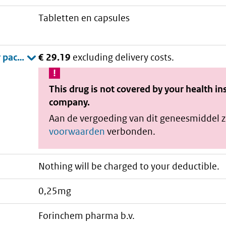
tabletten en capsules
€ 29.19
excluding delivery costs.
This drug is not covered by your health i
company.
Aan de vergoeding van dit geneesmiddel z
voorwaarden
verbonden.
Nothing will be charged to your deductible.
0,25mg
forinchem pharma b.v.