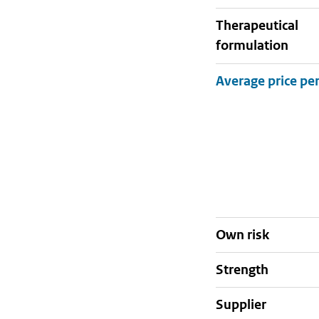
therapeutical
formulation
Own risk
strength
supplier