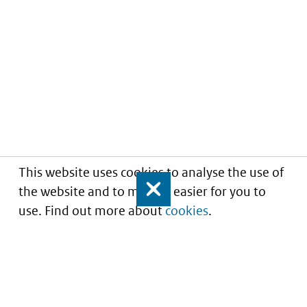
This website uses cookies to analyse the use of
the website and to make it easier for you to
Close
use. Find out more about
cookies
.