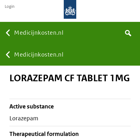
Login
None
Medicijnkosten.nl
Search
You
Medicijnkosten.nl
LORAZEPAM CF TABLET 1MG
are
here:
active substance
lorazepam
therapeutical formulation