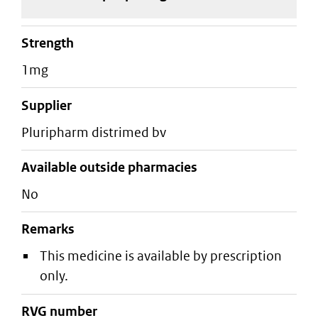
strength
1mg
supplier
pluripharm distrimed bv
Available outside pharmacies
No
Remarks
This medicine is available by prescription
only.
RVG number