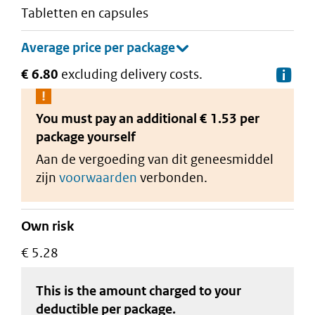
tabletten en capsules
€ 6.80
excluding delivery costs.
De
You must pay an additional
€ 1.53 per
package
yourself
Aan de vergoeding van dit geneesmiddel
zijn
voorwaarden
verbonden.
Own risk
€ 5.28
This is the amount charged to your
deductible
per package
.