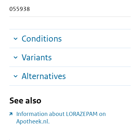
055938
Conditions
Variants
Alternatives
See also
Information about LORAZEPAM on
Apotheek.nl.