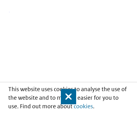
This website uses cookies to analyse the use of
the website and to make it easier for you to
Close
use. Find out more about
cookies
.