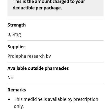
This is the amount charged to your
deductible
per package
.
strength
0,5mg
supplier
prolepha research bv
Available outside pharmacies
No
Remarks
This medicine is available by prescription
only.