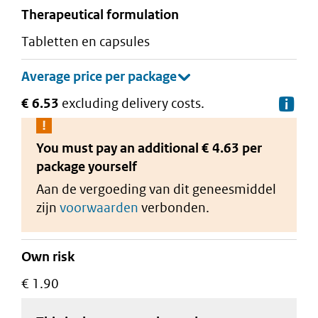
therapeutical formulation
tabletten en capsules
€ 6.53
excluding delivery costs.
De
You must pay an additional
€ 4.63 per
package
yourself
Aan de vergoeding van dit geneesmiddel
zijn
voorwaarden
verbonden.
Own risk
€ 1.90