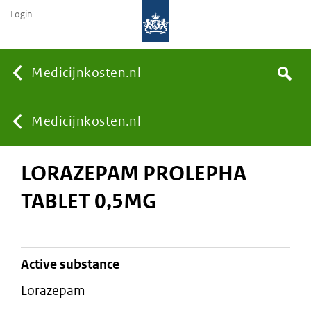
Login
None
Medicijnkosten.nl
Search
You
Medicijnkosten.nl
LORAZEPAM PROLEPHA
are
TABLET 0,5MG
here:
active substance
lorazepam