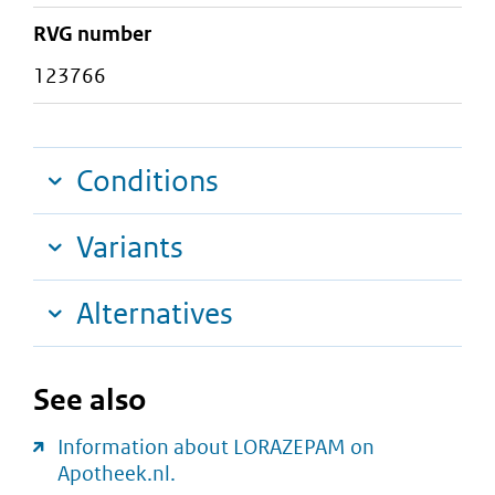
RVG number
123766
Conditions
Variants
Alternatives
See also
Information about LORAZEPAM on
Apotheek.nl.