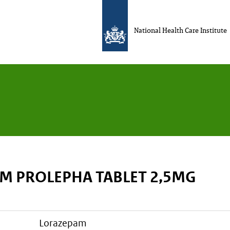
National Health Care Institute
M PROLEPHA TABLET 2,5MG
lorazepam