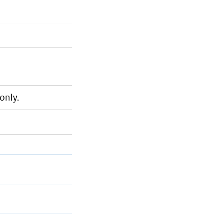
only.