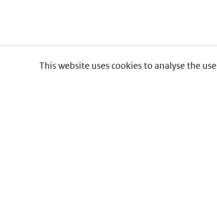
This website uses cookies to analyse the use
Informatie over prijzen