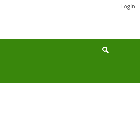
Login
None
Search