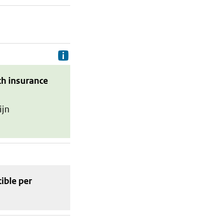
Delivery costs are the costs your p
th insurance
ijn
tible
per