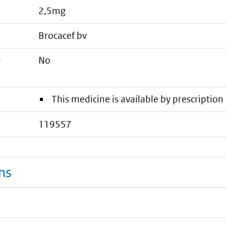
2,5mg
brocacef bv
e
No
This medicine is available by prescription 
119557
ns