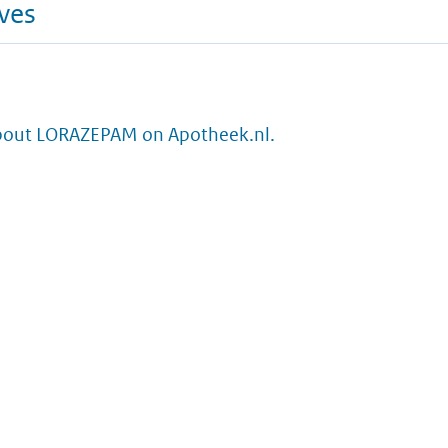
ives
bout LORAZEPAM on Apotheek.nl.