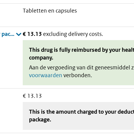
tabletten en capsules
€ 13.13
excluding delivery costs.
This drug is fully reimbursed by your heal
company.
Aan de vergoeding van dit geneesmiddel z
voorwaarden
verbonden.
€ 13.13
This is the amount charged to your deduc
package
.