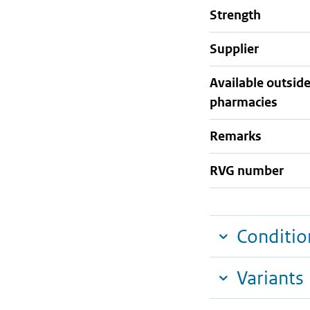
strength
supplier
Available outsid
pharmacies
Remarks
RVG number
Conditio
Variants