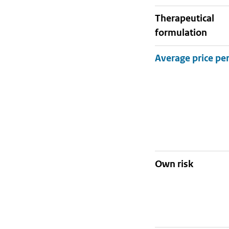
therapeutical
formulation
Own risk