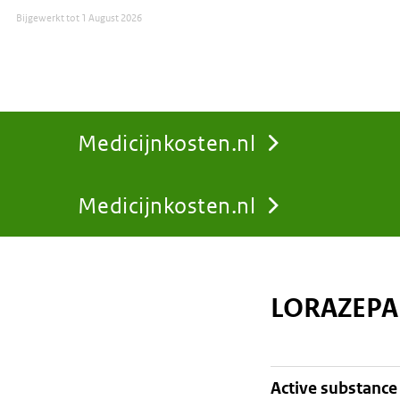
Bijgewerkt tot
1 August 2026
Medicijnkosten.nl
Medicijnkosten.nl
You
are
LORAZEPA
here:
active substance