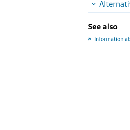
Alternat
See also
Information a