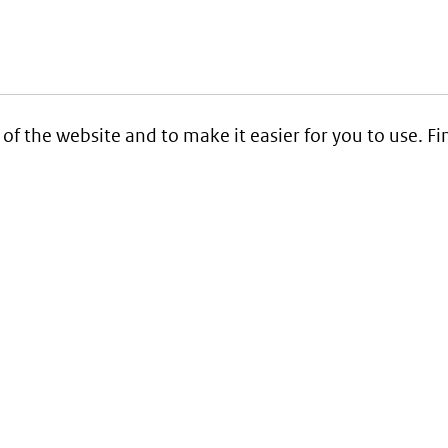
 of the website and to make it easier for you to use. 