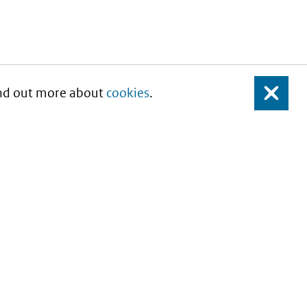
Find out more about
cookies
.
Close