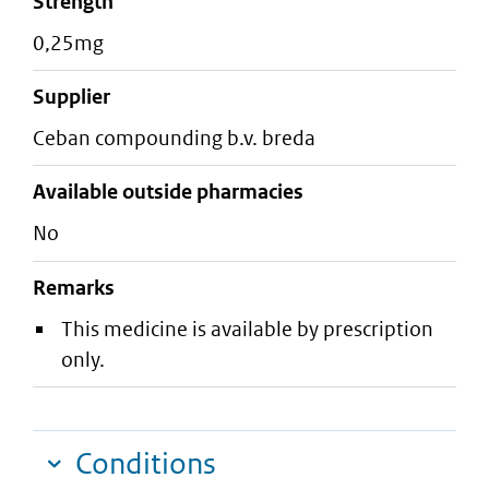
strength
0,25mg
supplier
ceban compounding b.v. breda
Available outside pharmacies
No
Remarks
This medicine is available by prescription
only.
Conditions