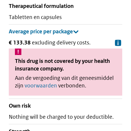
therapeutical formulation
tabletten en capsules
€ 133.38
excluding delivery costs.
De
This drug is not covered by your health
insurance company.
Aan de vergoeding van dit geneesmiddel
zijn
voorwaarden
verbonden.
Own risk
Nothing will be charged to your deductible.