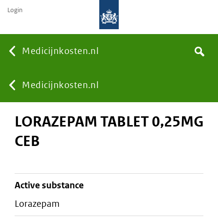
Login
None
Medicijnkosten.nl
Search
You
Medicijnkosten.nl
LORAZEPAM TABLET 0,25MG
are
CEB
here:
active substance
lorazepam