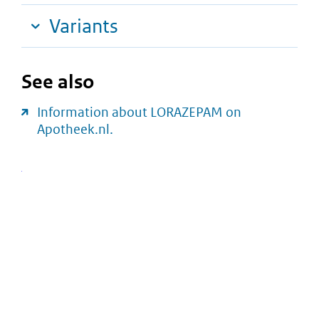
Variants
See also
Information about LORAZEPAM on
Apotheek.nl.