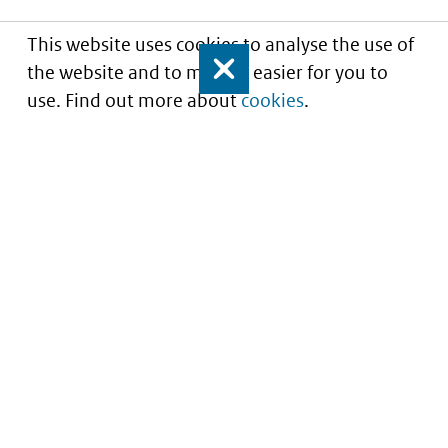
This website uses cookies to analyse the use of
the website and to make it easier for you to
Close
use. Find out more about
cookies
.
Informatie over prijzen
en vergoeding van
medicijnen
Service
About this site
Contact
Copyright