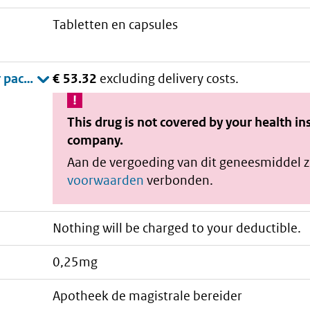
tabletten en capsules
€ 53.32
excluding delivery costs.
This drug is not covered by your health i
company.
Aan de vergoeding van dit geneesmiddel z
voorwaarden
verbonden.
Nothing will be charged to your deductible.
0,25mg
apotheek de magistrale bereider