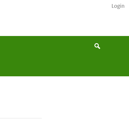
Login
None
Search