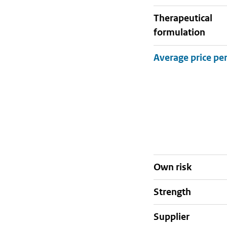
therapeutical
formulation
Own risk
strength
supplier