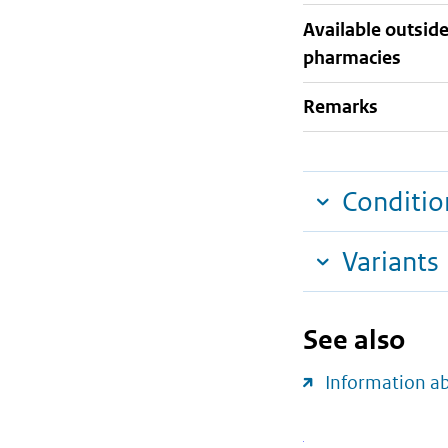
Available outsid
pharmacies
Remarks
Conditio
Variants
See also
Information a