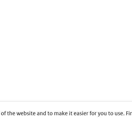
 of the website and to make it easier for you to use. 