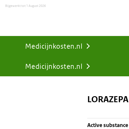
Bijgewerkt tot
1 August 2026
Medicijnkosten.nl
Medicijnkosten.nl
You
are
LORAZEPA
here:
active substance