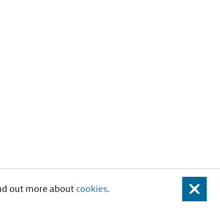
Find out more about
cookies
.
Close