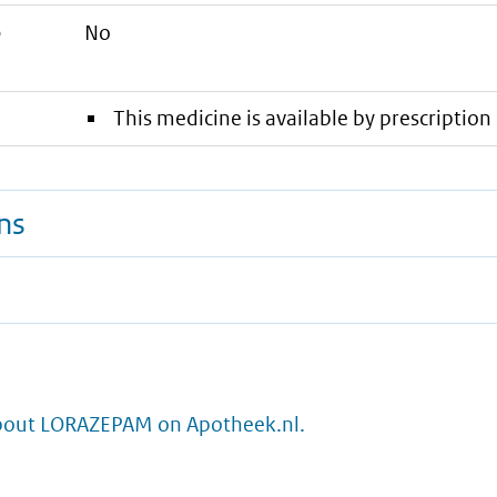
e
No
This medicine is available by prescription 
ns
bout LORAZEPAM on Apotheek.nl.