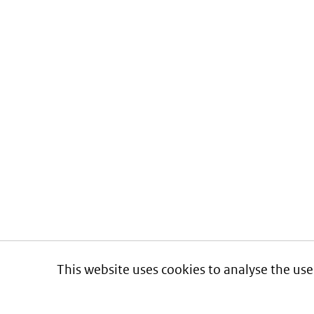
This website uses cookies to analyse the use