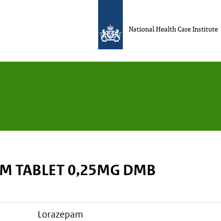
National Health Care Institute
M TABLET 0,25MG DMB
lorazepam