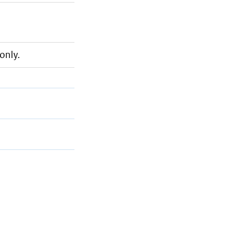
only.