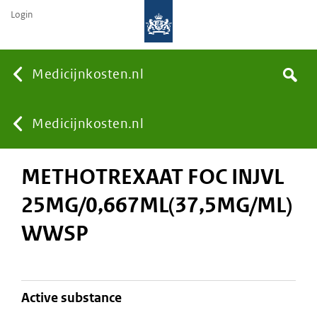
Login
None
Medicijnkosten.nl
Search
You
Medicijnkosten.nl
METHOTREXAAT FOC INJVL
are
25MG/0,667ML(37,5MG/ML)
here:
WWSP
active substance