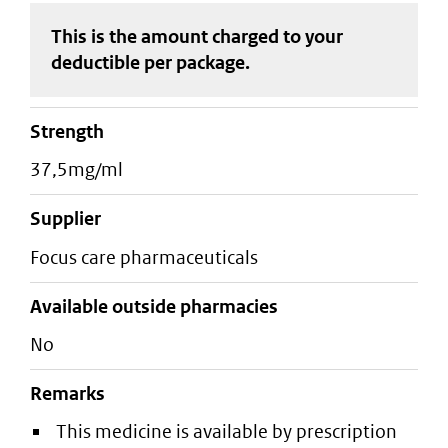
This is the amount charged to your
deductible
per package
.
strength
37,5mg/ml
supplier
focus care pharmaceuticals
Available outside pharmacies
No
Remarks
This medicine is available by prescription