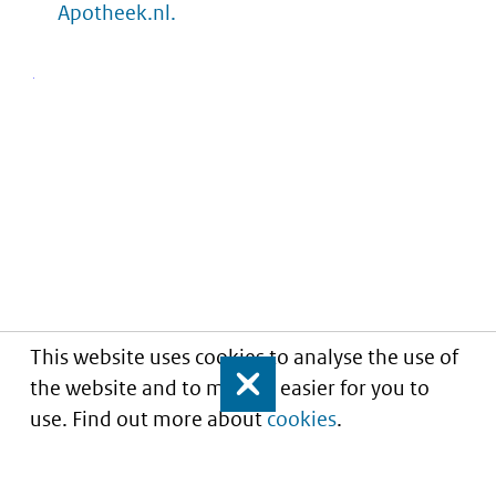
Apotheek.nl.
This website uses cookies to analyse the use of
the website and to make it easier for you to
Close
use. Find out more about
cookies
.