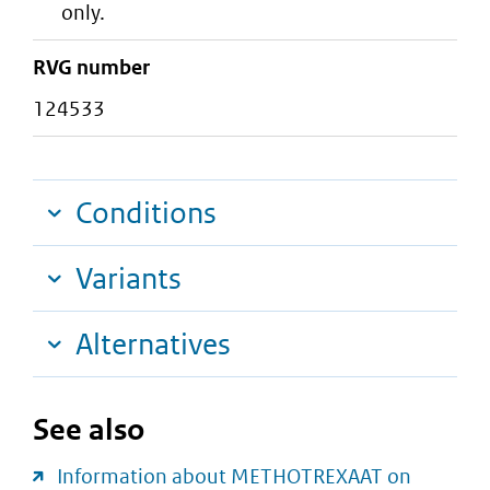
only.
RVG number
124533
Conditions
Variants
Alternatives
See also
Information about METHOTREXAAT on