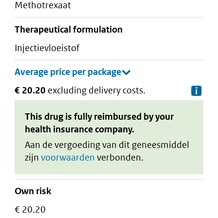
methotrexaat
therapeutical formulation
injectievloeistof
€ 20.20
excluding delivery costs.
De
This drug is fully reimbursed by your
health insurance company.
Aan de vergoeding van dit geneesmiddel
zijn
voorwaarden
verbonden.
Own risk
€ 20.20