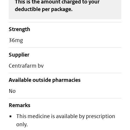
This is the amount charged to your
deductible
per package
.
strength
36mg
supplier
centrafarm bv
Available outside pharmacies
No
Remarks
This medicine is available by prescription
only.