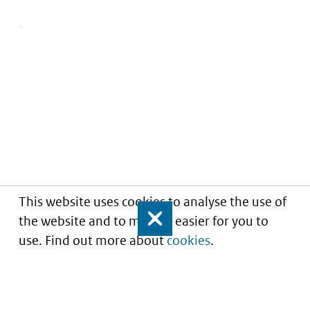
This website uses cookies to analyse the use of
the website and to make it easier for you to
Close
use. Find out more about
cookies
.