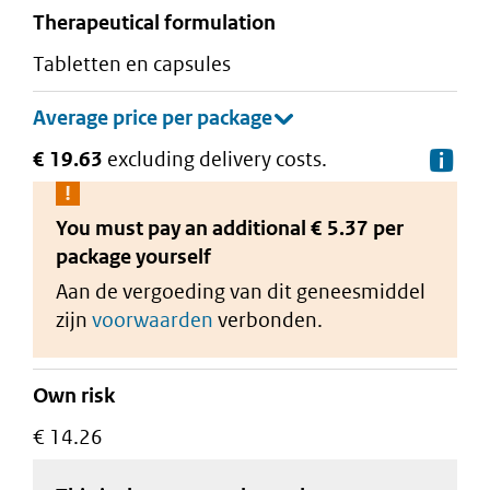
therapeutical formulation
tabletten en capsules
€ 19.63
excluding delivery costs.
De
You must pay an additional
€ 5.37 per
package
yourself
Aan de vergoeding van dit geneesmiddel
zijn
voorwaarden
verbonden.
Own risk
€ 14.26