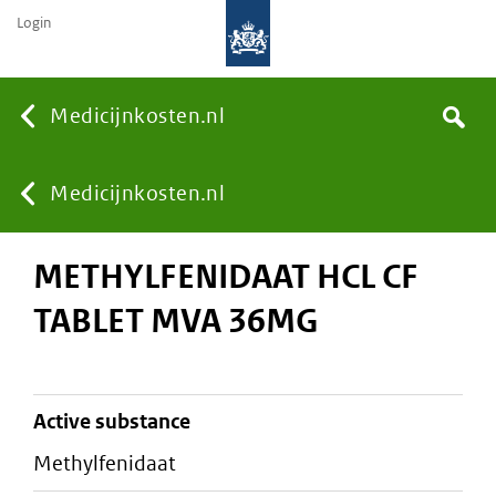
Login
None
Medicijnkosten.nl
Search
You
Medicijnkosten.nl
METHYLFENIDAAT HCL CF
are
TABLET MVA 36MG
here:
active substance
methylfenidaat