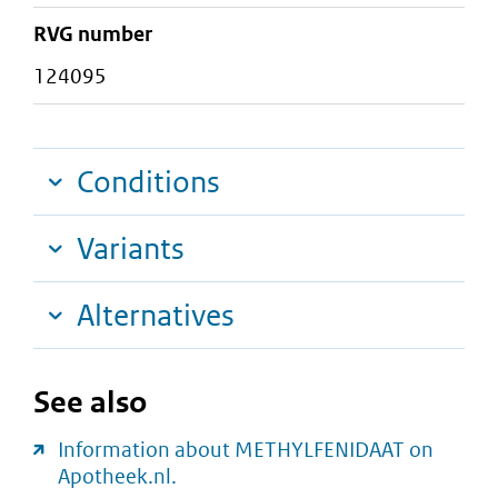
RVG number
124095
Conditions
Variants
Alternatives
See also
Information about METHYLFENIDAAT on
Apotheek.nl.