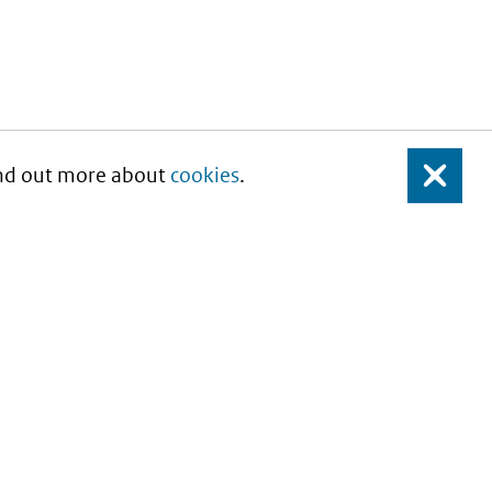
Find out more about
cookies
.
Close