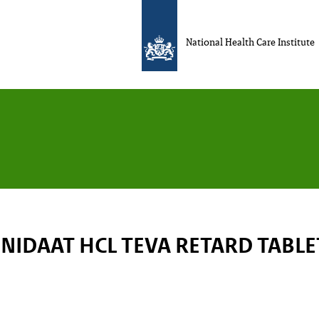
National Health Care Institute
NIDAAT HCL TEVA RETARD TABL