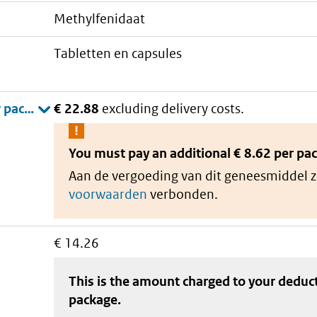
methylfenidaat
tabletten en capsules
€ 22.88
excluding delivery costs.
You must pay an additional
€ 8.62 per pa
Aan de vergoeding van dit geneesmiddel z
voorwaarden
verbonden.
€ 14.26
This is the amount charged to your deduc
package
.