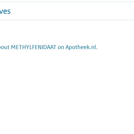
ives
bout METHYLFENIDAAT on Apotheek.nl.