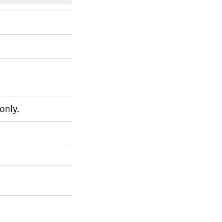
only.