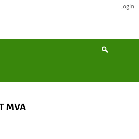
Login
None
Search
ET MVA