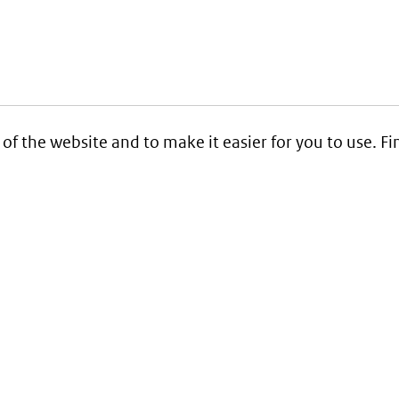
 of the website and to make it easier for you to use. 