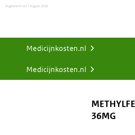
Bijgewerkt tot
1 August 2026
Medicijnkosten.nl
Medicijnkosten.nl
You
are
METHYLFE
here:
36MG