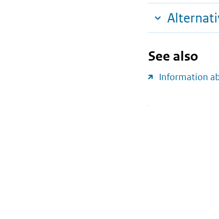
Alternat
See also
Information a