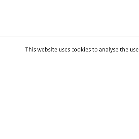
This website uses cookies to analyse the use