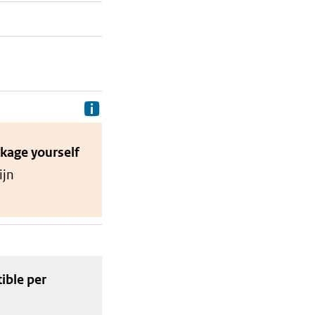
Delivery costs are the costs your p
ckage
yourself
ijn
tible
per