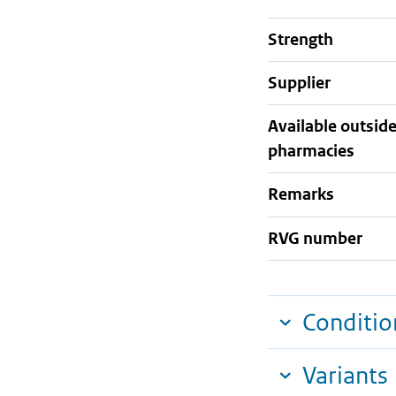
strength
supplier
Available outsid
pharmacies
Remarks
RVG number
Conditio
Variants