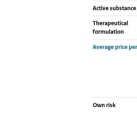
active substance
therapeutical
formulation
Own risk