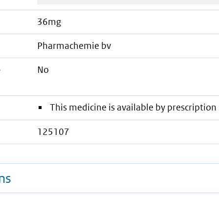
36mg
pharmachemie bv
e
No
This medicine is available by prescription 
125107
ns