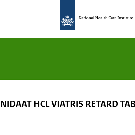
National Health Care Institute
NIDAAT HCL VIATRIS RETARD TA