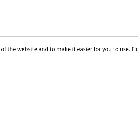
 of the website and to make it easier for you to use. 