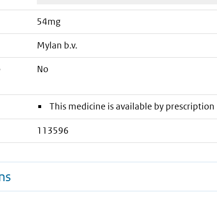
54mg
mylan b.v.
e
No
This medicine is available by prescription 
113596
ns