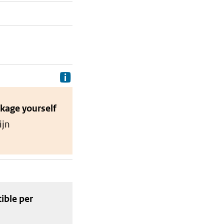
Delivery costs are the costs your p
ckage
yourself
ijn
tible
per