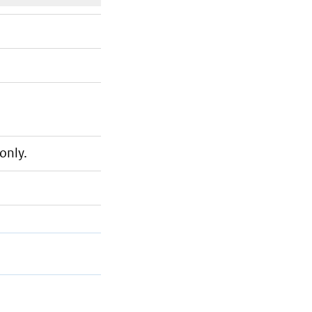
only.