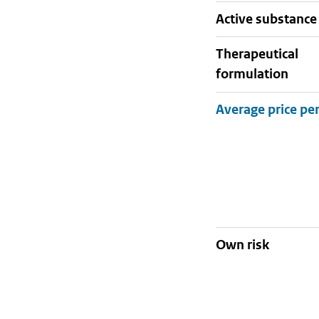
active substance
therapeutical
formulation
Own risk