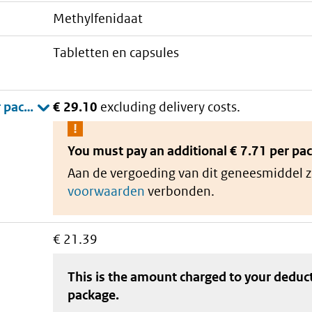
methylfenidaat
tabletten en capsules
€ 29.10
excluding delivery costs.
You must pay an additional
€ 7.71 per pa
Aan de vergoeding van dit geneesmiddel z
voorwaarden
verbonden.
€ 21.39
This is the amount charged to your deduc
package
.