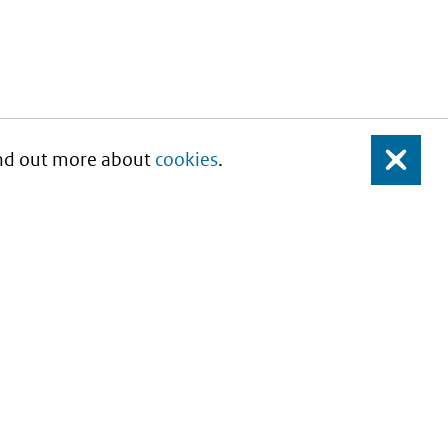
Find out more about
cookies
.
Close