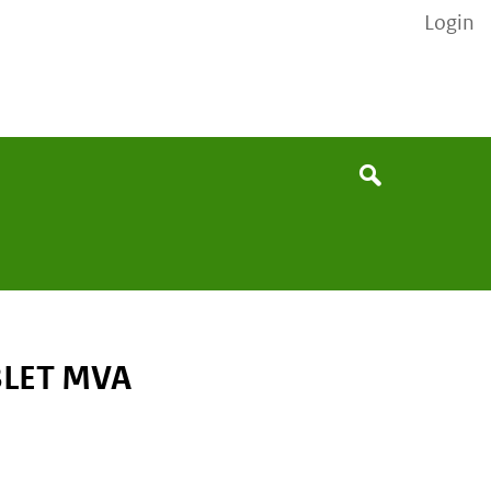
Login
None
Search
BLET MVA