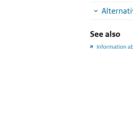
Alternat
See also
Information a