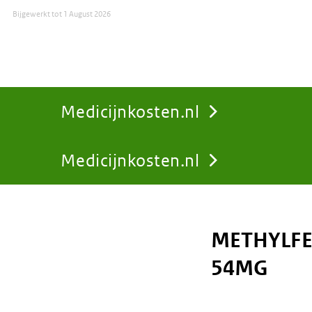
Bijgewerkt tot
1 August 2026
Medicijnkosten.nl
Medicijnkosten.nl
You
are
METHYLFE
here:
54MG