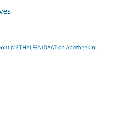
ives
bout METHYLFENIDAAT on Apotheek.nl.