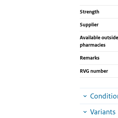
strength
supplier
Available outsid
pharmacies
Remarks
RVG number
Conditio
Variants