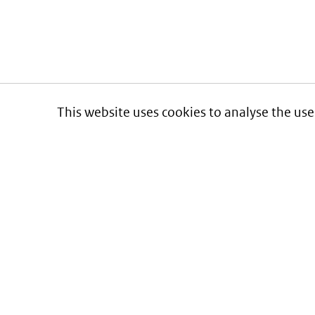
This website uses cookies to analyse the use