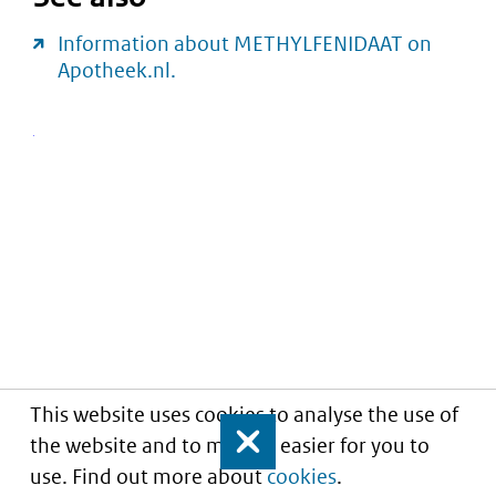
Information about METHYLFENIDAAT on
Apotheek.nl.
This website uses cookies to analyse the use of
the website and to make it easier for you to
Close
use. Find out more about
cookies
.