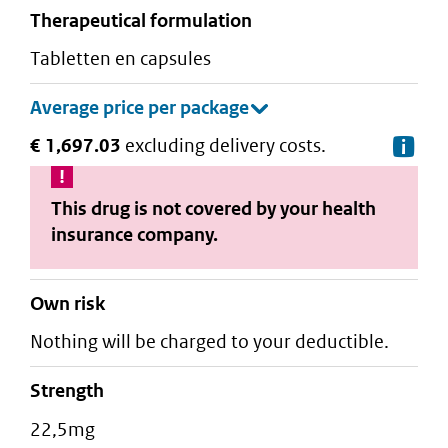
therapeutical formulation
tabletten en capsules
€ 1,697.03
excluding delivery costs.
De
This drug is not covered by your health
insurance company.
Own risk
Nothing will be charged to your deductible.
strength
22,5mg