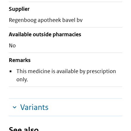
supplier
regenboog apotheek bavel bv
Available outside pharmacies
No
Remarks
This medicine is available by prescription
only.
Variants
See also