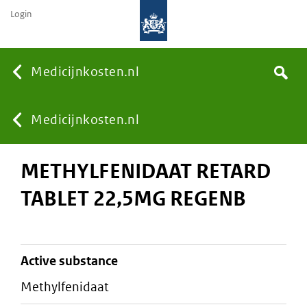
Login
None
Medicijnkosten.nl
Search
You
Medicijnkosten.nl
METHYLFENIDAAT RETARD
are
TABLET 22,5MG REGENB
here:
active substance
methylfenidaat