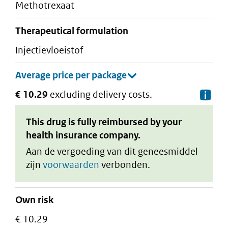
methotrexaat
therapeutical formulation
injectievloeistof
€ 10.29
excluding delivery costs.
De
This drug is fully reimbursed by your
health insurance company.
Aan de vergoeding van dit geneesmiddel
zijn
voorwaarden
verbonden.
Own risk
€ 10.29