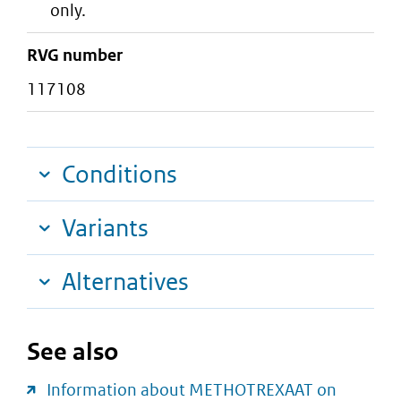
only.
RVG number
117108
Conditions
Variants
Alternatives
See also
Information about METHOTREXAAT on