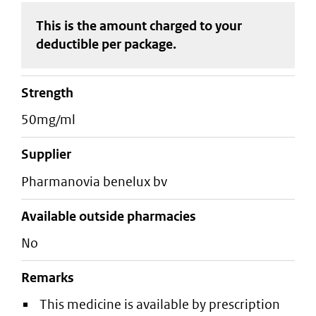
This is the amount charged to your
deductible
per package
.
strength
50mg/ml
supplier
pharmanovia benelux bv
Available outside pharmacies
No
Remarks
This medicine is available by prescription