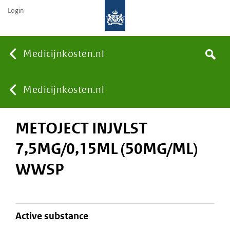
Login
None
Medicijnkosten.nl
Search
You
Medicijnkosten.nl
METOJECT INJVLST
are
7,5MG/0,15ML (50MG/ML)
here:
WWSP
active substance