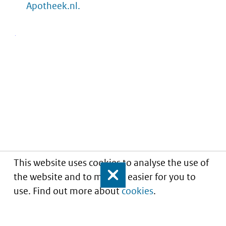
Apotheek.nl.
This website uses cookies to analyse the use of
the website and to make it easier for you to
Close
use. Find out more about
cookies
.